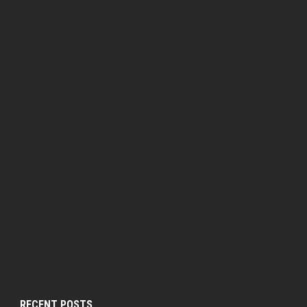
RECENT POSTS