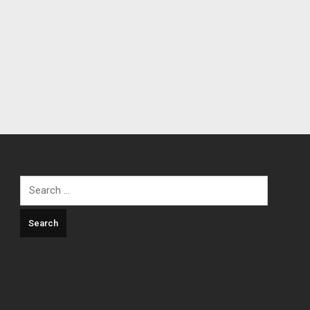
Search
for: