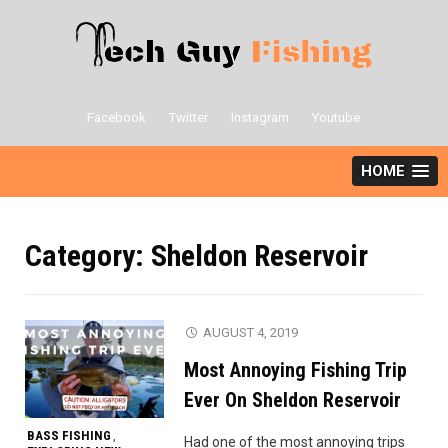
Skip
to
content
Facebook
Twitter
Instagram
Youtube
HOME
Category:
Sheldon Reservoir
AUGUST 4, 2019
Most Annoying Fishing Trip
Ever On Sheldon Reservoir
BASS FISHING
,
Had one of the most annoying trips