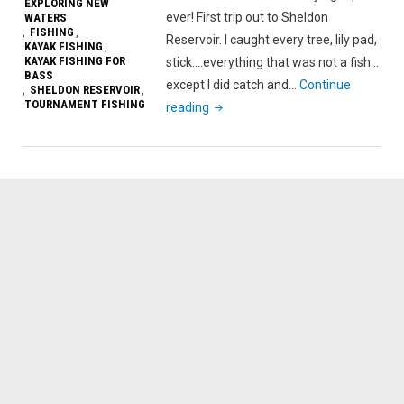
EXPLORING NEW
ever! First trip out to Sheldon
WATERS
FISHING
,
,
Reservoir. I caught every tree, lily pad,
KAYAK FISHING
,
KAYAK FISHING FOR
stick….everything that was not a fish…
BASS
except I did catch and…
Continue
SHELDON RESERVOIR
,
,
TOURNAMENT FISHING
"Most
reading
Annoying
Fishing
Trip
Ever
On
Sheldon
Reservoir"