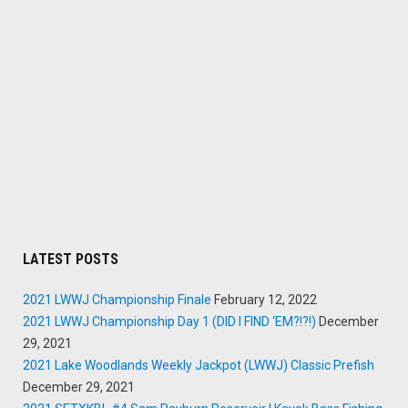
LATEST POSTS
2021 LWWJ Championship Finale
February 12, 2022
2021 LWWJ Championship Day 1 (DID I FIND ‘EM?!?!)
December
29, 2021
2021 Lake Woodlands Weekly Jackpot (LWWJ) Classic Prefish
December 29, 2021