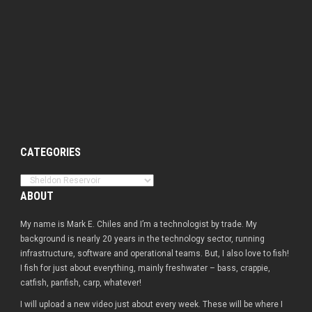
CATEGORIES
Categories
ABOUT
My name is Mark E. Chiles and I’m a technologist by trade. My
background is nearly 20 years in the technology sector, running
infrastructure, software and operational teams. But, I also love to fish!
I fish for just about everything, mainly freshwater – bass, crappie,
catfish, panfish, carp, whatever!
I will upload a new video just about every week. These will be where I