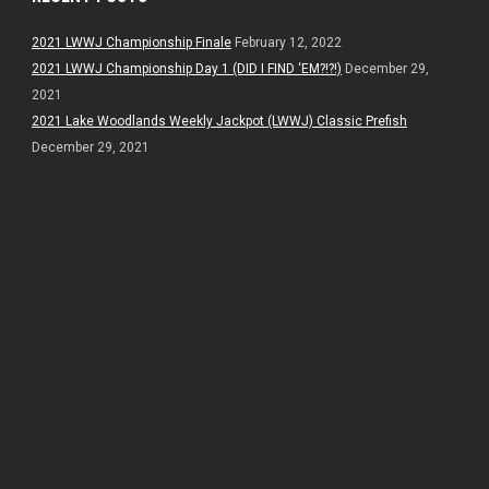
2021 LWWJ Championship Finale
February 12, 2022
2021 LWWJ Championship Day 1 (DID I FIND ‘EM?!?!)
December 29,
2021
2021 Lake Woodlands Weekly Jackpot (LWWJ) Classic Prefish
December 29, 2021