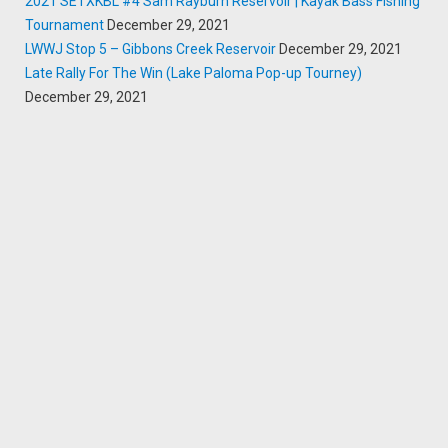
2021 SETXKBL #4 Sam Rayburn Reservoir | Kayak Bass Fishing
Tournament
December 29, 2021
LWWJ Stop 5 – Gibbons Creek Reservoir
December 29, 2021
Late Rally For The Win (Lake Paloma Pop-up Tourney)
December 29, 2021