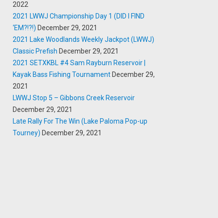
2022
2021 LWWJ Championship Day 1 (DID I FIND
‘EM?!?!)
December 29, 2021
2021 Lake Woodlands Weekly Jackpot (LWWJ)
Classic Prefish
December 29, 2021
2021 SETXKBL #4 Sam Rayburn Reservoir |
Kayak Bass Fishing Tournament
December 29,
2021
LWWJ Stop 5 – Gibbons Creek Reservoir
December 29, 2021
Late Rally For The Win (Lake Paloma Pop-up
Tourney)
December 29, 2021