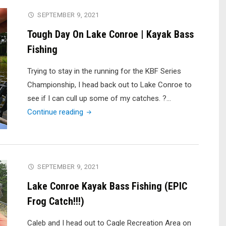
SEPTEMBER 9, 2021
Tough Day On Lake Conroe | Kayak Bass
Fishing
Trying to stay in the running for the KBF Series
Championship, I head back out to Lake Conroe to
see if I can cull up some of my catches. ?…
"Tough
Continue reading
Day
On
Lake
Conroe
SEPTEMBER 9, 2021
|
Lake Conroe Kayak Bass Fishing (EPIC
Kayak
Frog Catch!!!)
Bass
Fishing"
Caleb and I head out to Cagle Recreation Area on