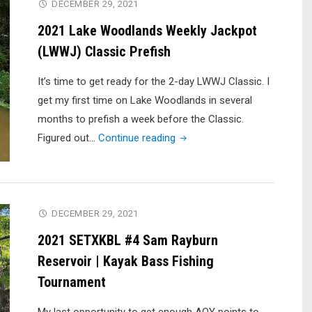
1
DECEMBER 29, 2021
(DID
2021 Lake Woodlands Weekly Jackpot
I
(LWWJ) Classic Prefish
FIND
‘EM?!?!)"
It’s time to get ready for the 2-day LWWJ Classic. I
get my first time on Lake Woodlands in several
months to prefish a week before the Classic.
"2021
Figured out…
Continue reading
Lake
Woodlands
Weekly
Jackpot
DECEMBER 29, 2021
(LWWJ)
2021 SETXKBL #4 Sam Rayburn
Classic
Reservoir | Kayak Bass Fishing
Prefish"
Tournament