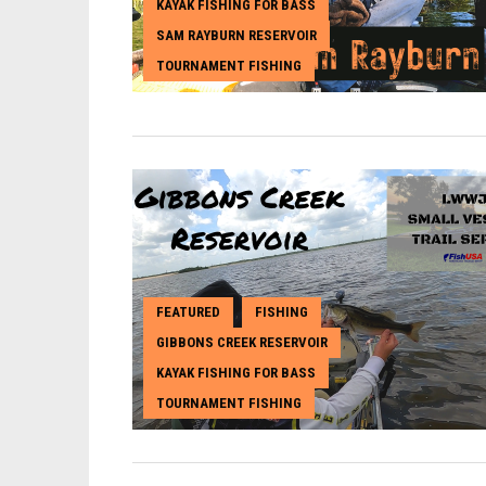
KAYAK FISHING FOR BASS
,
SAM RAYBURN RESERVOIR
,
TOURNAMENT FISHING
FEATURED
FISHING
,
,
GIBBONS CREEK RESERVOIR
,
KAYAK FISHING FOR BASS
,
TOURNAMENT FISHING