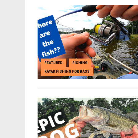
FEATURED
FISHING
,
,
KAYAK FISHING FOR BASS