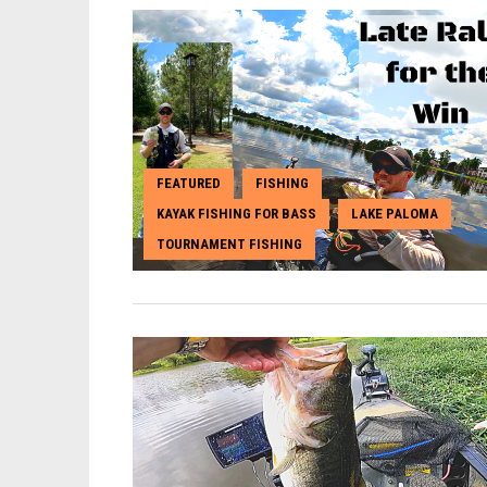
FEATURED
FISHING
,
,
KAYAK FISHING FOR BASS
LAKE PALOMA
,
,
TOURNAMENT FISHING