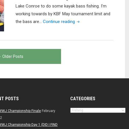
Lake Conroe to do some kayak bass fishing. I’m
working towards by KBF May tournament limit and
"Lake
the bass are…
Continue reading
Conroe
Kayak
Bass
Fishing
Older Posts
(EPIC
Frog
Catch!!!)"
NT POSTS
CATEGORIES
Categories
WWJ Championship Finale
February
22
WWJ Championship Day 1 (DID I FIND