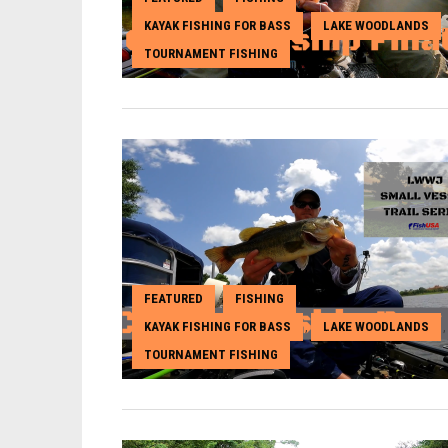
KAYAK FISHING FOR BASS
LAKE WOODLANDS
,
,
TOURNAMENT FISHING
FEATURED
FISHING
,
,
KAYAK FISHING FOR BASS
LAKE WOODLANDS
,
,
TOURNAMENT FISHING