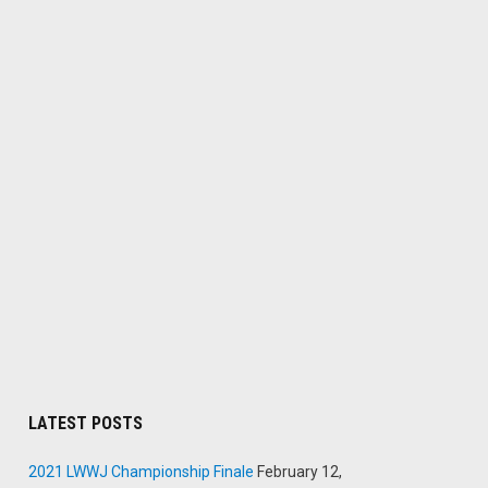
LATEST POSTS
2021 LWWJ Championship Finale
February 12,