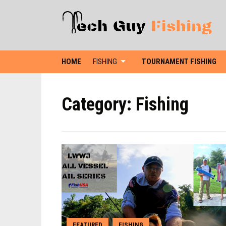
HOME
FISHING
TOURNAMENT FISHING
Category:
Fishing
FEATURED
FISHING
,
,