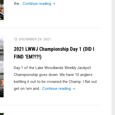
"2021
the…
Continue reading
LWWJ
Championship
Finale"
DECEMBER 29, 2021
2021 LWWJ Championship Day 1 (DID I
FIND ‘EM?!?!)
Day 1 of the Lake Woodlands Weekly Jackpot
Championship goes down. We have 10 anglers
battling it out to be crowned the Champ. I flat out
"2021
get on ‘em and…
Continue reading
LWWJ
Championship
Day