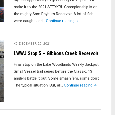
My last opportunity to get enough AOY points to
make it to the 2021 SETXKBL Championship is on
the mighty Sam Rayburn Reservoir. A lot of fish
"2021
were caught, and…
Continue reading
SETXKBL
#4
Sam
DECEMBER 29, 2021
Rayburn
LWWJ Stop 5 – Gibbons Creek Reservoir
Reservoir
|
Final stop on the Lake Woodlands Weekly Jackpot
Kayak
Small Vessel trail series before the Classic. 13
Bass
anglers battle it out. Some smash ‘em, some don’t.
Fishing
"LWWJ
The typical situation. But, all…
Continue reading
Tournament"
Stop
5
–
Gibbons