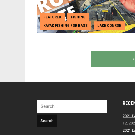
FEATURED
FISHING
,
,
KAYAK FISHING FOR BASS
LAKE CONROE
,
Posts
navigation
RECE
Search
for:
2021 L
12, 20
2021 L