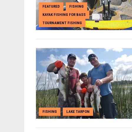
FEATURED
FISHING
,
,
KAYAK FISHING FOR BASS
,
TOURNAMENT FISHING
FISHING
LAKE TARPON
,