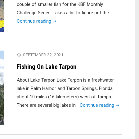
Tourney)"
couple of smaller fish for the KBF Monthly
Challenge Series. Takes a bit to figure out the…
"Trying
Continue reading
to
Cull
Up
–
SEPTEMBER 22, 2021
Last
Fishing On Lake Tarpon
Day
of
About Lake Tarpon Lake Tarpon is a freshwater
the
lake in Palm Harbor and Tarpon Springs, Florida,
KBF
about 10 miles (16 kilometers) west of Tampa.
May
"Fishing
There are several big lakes in…
Continue reading
Challenge
On
Series"
Lake
Tarpon"