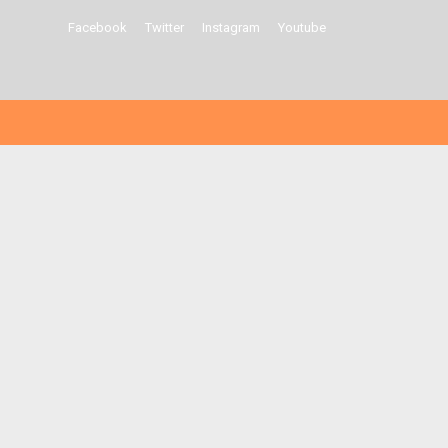
Facebook
Twitter
Instagram
Youtube