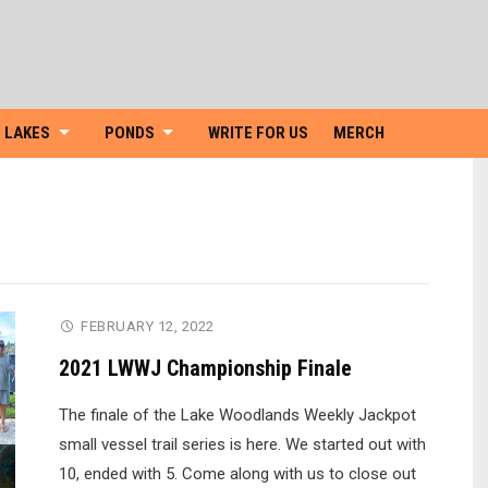
Skip
to
content
LAKES
PONDS
WRITE FOR US
MERCH
FEBRUARY 12, 2022
2021 LWWJ Championship Finale
The finale of the Lake Woodlands Weekly Jackpot
small vessel trail series is here. We started out with
10, ended with 5. Come along with us to close out