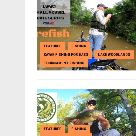
FEATURED
FISHING
,
,
KAYAK FISHING FOR BASS
LAKE WOODLANDS
,
,
TOURNAMENT FISHING
FEATURED
FISHING
,
,