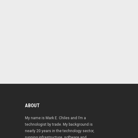
ABOUT
My name is Mark E. Chiles and I’m a
technologist by trade. My background is
nearly 20 years in the technology sector,
running infrastructure, software and