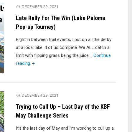
Creek
DECEMBER 29, 2021
Reservoir"
Late Rally For The Win (Lake Paloma
Pop-up Tourney)
Right in between trail events, I put on a little derby
at a local lake. 4 of us compete. We ALL catch a
limit with flipping grass being the juice.…
Continue
"Late
reading
Rally
For
The
Win
DECEMBER 29, 2021
(Lake
Trying to Cull Up – Last Day of the KBF
Paloma
May Challenge Series
Pop-
up
It’s the last day of May and I’m working to cull up a