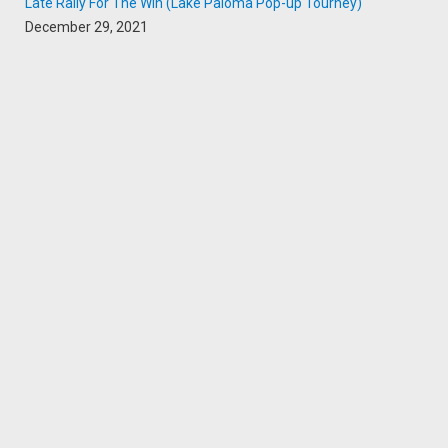
Late Rally For The Win (Lake Paloma Pop-up Tourney)
December 29, 2021