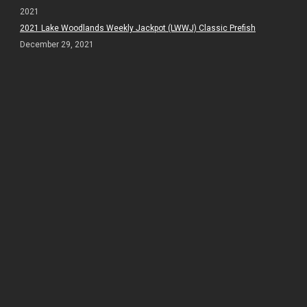
2021
2021 Lake Woodlands Weekly Jackpot (LWWJ) Classic Prefish
December 29, 2021