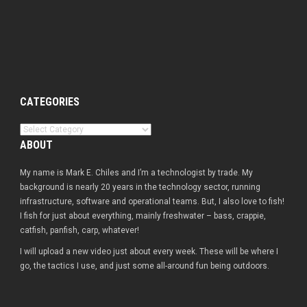
CATEGORIES
Categories
ABOUT
My name is Mark E. Chiles and I’m a technologist by trade. My
background is nearly 20 years in the technology sector, running
infrastructure, software and operational teams. But, I also love to fish!
I fish for just about everything, mainly freshwater – bass, crappie,
catfish, panfish, carp, whatever!
I will upload a new video just about every week. These will be where I
go, the tactics I use, and just some all-around fun being outdoors.