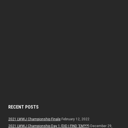
RECENT POSTS
2021 LWWJ Championship Finale
February 12, 2022
2021 LWWJ Championship Day 1 (DID I FIND ‘EM?!?!)
December 29,