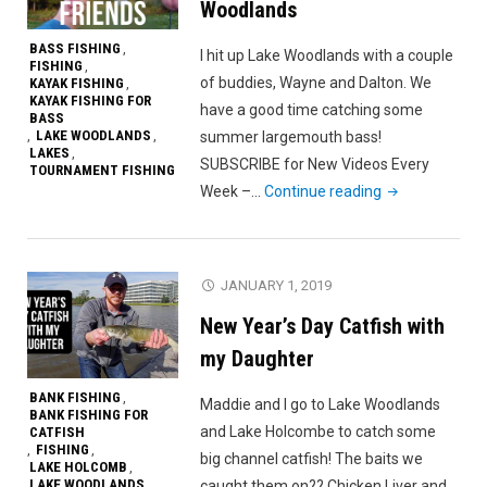
Woodlands
BASS FISHING
,
I hit up Lake Woodlands with a couple
FISHING
,
of buddies, Wayne and Dalton. We
KAYAK FISHING
,
KAYAK FISHING FOR
have a good time catching some
BASS
LAKE WOODLANDS
summer largemouth bass!
,
,
LAKES
,
SUBSCRIBE for New Videos Every
TOURNAMENT FISHING
"Fishing
Week –…
Continue reading
With
Friends
on
JANUARY 1, 2019
Lake
New Year’s Day Catfish with
Woodlands"
my Daughter
BANK FISHING
,
Maddie and I go to Lake Woodlands
BANK FISHING FOR
and Lake Holcombe to catch some
CATFISH
FISHING
,
,
big channel catfish! The baits we
LAKE HOLCOMB
,
LAKE WOODLANDS
caught them on?? Chicken Liver and