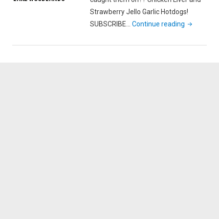
Strawberry Jello Garlic Hotdogs!
"New
SUBSCRIBE…
Continue reading
Year’s
Day
Catfish
with
my
Daughter"