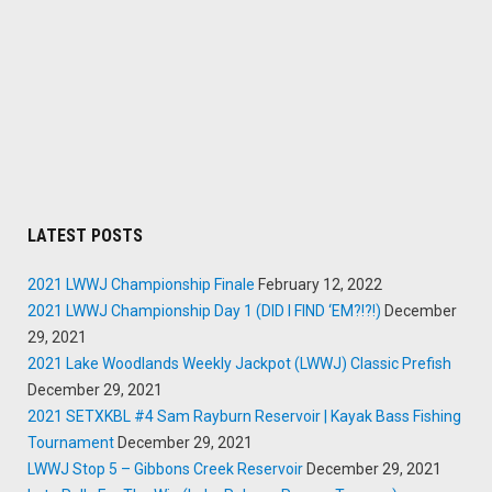
LATEST POSTS
2021 LWWJ Championship Finale
February 12, 2022
2021 LWWJ Championship Day 1 (DID I FIND ‘EM?!?!)
December
29, 2021
2021 Lake Woodlands Weekly Jackpot (LWWJ) Classic Prefish
December 29, 2021
2021 SETXKBL #4 Sam Rayburn Reservoir | Kayak Bass Fishing
Tournament
December 29, 2021
LWWJ Stop 5 – Gibbons Creek Reservoir
December 29, 2021