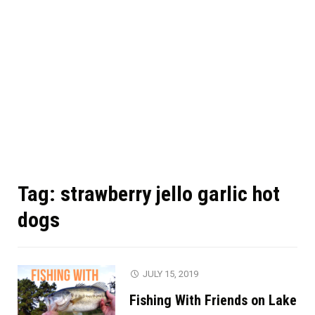
Tag:
strawberry jello garlic hot
dogs
JULY 15, 2019
Fishing With Friends on Lake