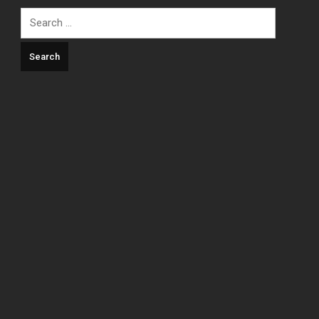
Search
for: