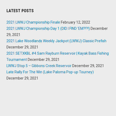
LATEST POSTS
2021 LWWJ Championship Finale
February 12, 2022
2021 LWWJ Championship Day 1 (DID I FIND ‘EM?!?!)
December
29, 2021
2021 Lake Woodlands Weekly Jackpot (LWWJ) Classic Prefish
December 29, 2021
2021 SETXKBL #4 Sam Rayburn Reservoir | Kayak Bass Fishing
Tournament
December 29, 2021
LWWJ Stop 5 – Gibbons Creek Reservoir
December 29, 2021
Late Rally For The Win (Lake Paloma Pop-up Tourney)
December 29, 2021