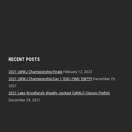
RECENT POSTS
2021 LWWJ Championship Finale
February 12, 2022
2021 LWWJ Championship Day 1 (DID I FIND ‘EM?!?!)
December 29,
2021
2021 Lake Woodlands Weekly Jackpot (LWWJ) Classic Prefish
December 29, 2021