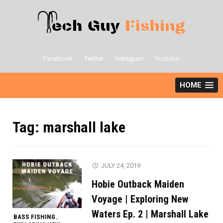
Skip
to
content
Facebook
Twitter
Instagram
Youtube
HOME
Tag:
marshall lake
JULY 24, 2019
Hobie Outback Maiden
Voyage | Exploring New
Waters Ep. 2 | Marshall Lake
BASS FISHING
,