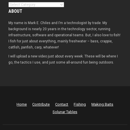
Categories
ABOUT
My name is Mark E. Chiles and I’m a technologist by trade. My
background is nearly 20 years in the technology sector, running
infrastructure, software and operational teams. But, I also love to fish!
I fish for just about everything, mainly freshwater – bass, crappie,
catfish, panfish, carp, whatever!
I will upload a new video just about every week. These will be where I
go, the tactics I use, and just some all-around fun being outdoors.
Home
Contribute
Contact
Fishing
Making Baits
Solunar Tables