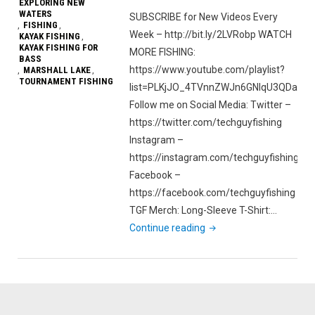
EXPLORING NEW
WATERS
SUBSCRIBE for New Videos Every
FISHING
,
,
Week – http://bit.ly/2LVRobp WATCH
KAYAK FISHING
,
KAYAK FISHING FOR
MORE FISHING:
BASS
https://www.youtube.com/playlist?
MARSHALL LAKE
,
,
TOURNAMENT FISHING
list=PLKjJO_4TVnnZWJn6GNIqU3QDatcu
Follow me on Social Media: Twitter –
https://twitter.com/techguyfishing
Instagram –
https://instagram.com/techguyfishing
Facebook –
https://facebook.com/techguyfishing
TGF Merch: Long-Sleeve T-Shirt:…
"Hobie
Continue reading
Outback
Maiden
Voyage
|