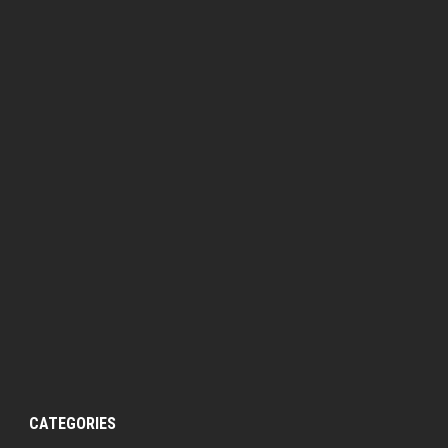
CATEGORIES