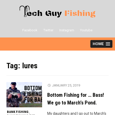
Skip
to
content
Facebook
Twitter
Instagram
Youtube
HOME
Tag:
lures
JANUARY 25, 2019
Bottom Fishing for … Bass!
We go to March’s Pond.
BANK FISHING
,
My daughters and I go out to March’s