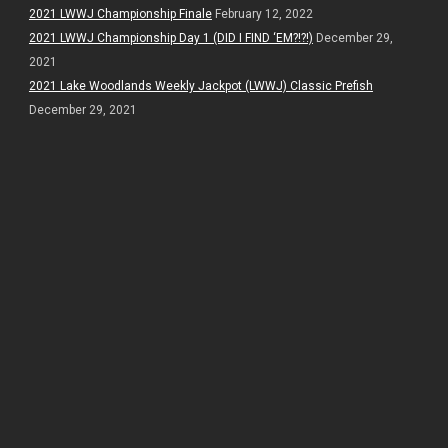
2021 LWWJ Championship Finale
February 12, 2022
2021 LWWJ Championship Day 1 (DID I FIND ‘EM?!?!)
December 29,
2021
2021 Lake Woodlands Weekly Jackpot (LWWJ) Classic Prefish
December 29, 2021