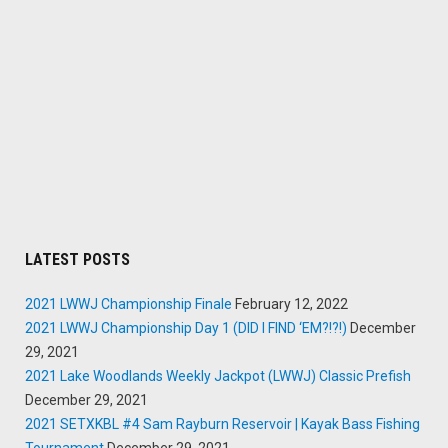
LATEST POSTS
2021 LWWJ Championship Finale
February 12, 2022
2021 LWWJ Championship Day 1 (DID I FIND ‘EM?!?!)
December
29, 2021
2021 Lake Woodlands Weekly Jackpot (LWWJ) Classic Prefish
December 29, 2021
2021 SETXKBL #4 Sam Rayburn Reservoir | Kayak Bass Fishing