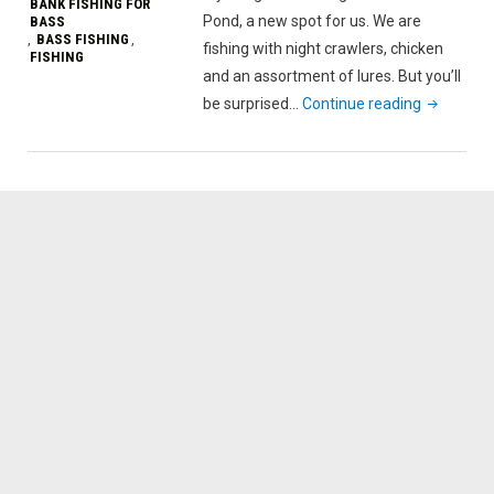
BANK FISHING FOR
Pond, a new spot for us. We are
BASS
BASS FISHING
,
,
fishing with night crawlers, chicken
FISHING
and an assortment of lures. But you’ll
"Bottom
be surprised…
Continue reading
Fishing
for
…
Bass!
We
go
to
March’s
Pond."