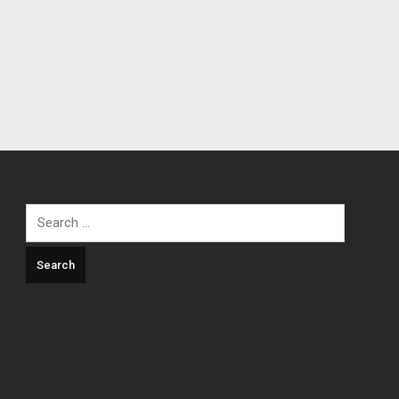
Search
for: