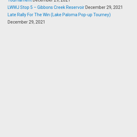
Tournament
December 29, 2021
LWWJ Stop 5 – Gibbons Creek Reservoir
December 29, 2021
Late Rally For The Win (Lake Paloma Pop-up Tourney)
December 29, 2021