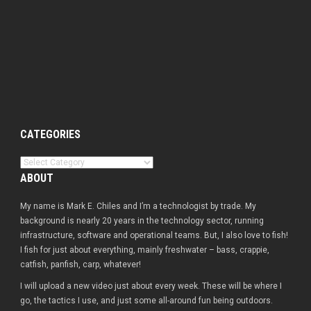
CATEGORIES
Categories
ABOUT
My name is Mark E. Chiles and I’m a technologist by trade. My
background is nearly 20 years in the technology sector, running
infrastructure, software and operational teams. But, I also love to fish!
I fish for just about everything, mainly freshwater – bass, crappie,
catfish, panfish, carp, whatever!
I will upload a new video just about every week. These will be where I
go, the tactics I use, and just some all-around fun being outdoors.