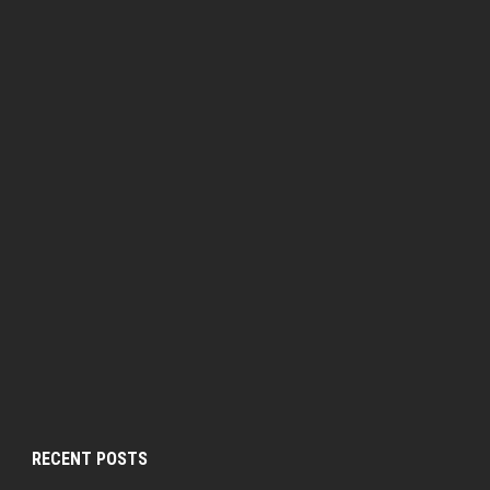
RECENT POSTS