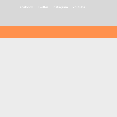
Facebook
Twitter
Instagram
Youtube