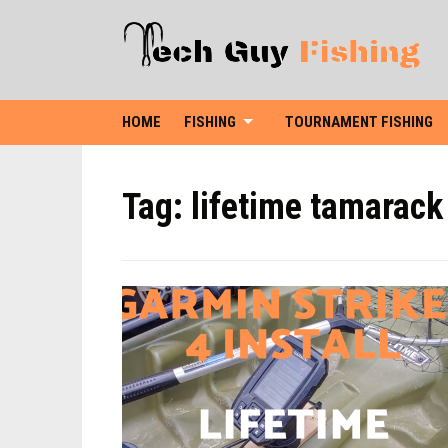
HOME
FISHING
TOURNAMENT FISHING
Tag:
lifetime tamarack 