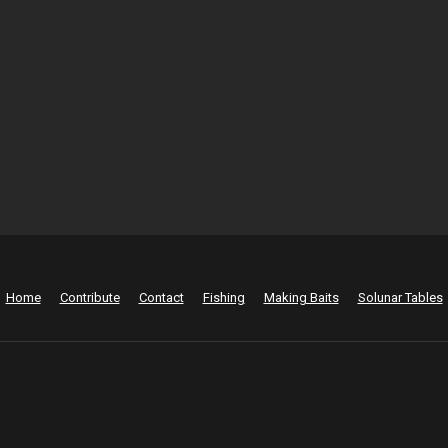
Home
Contribute
Contact
Fishing
Making Baits
Solunar Tables