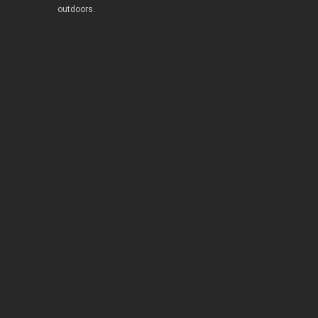
outdoors.