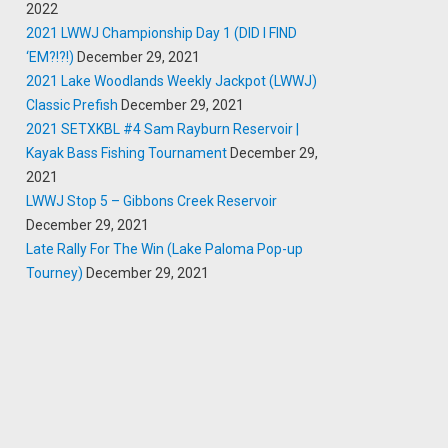
2022
2021 LWWJ Championship Day 1 (DID I FIND
‘EM?!?!)
December 29, 2021
2021 Lake Woodlands Weekly Jackpot (LWWJ)
Classic Prefish
December 29, 2021
2021 SETXKBL #4 Sam Rayburn Reservoir |
Kayak Bass Fishing Tournament
December 29,
2021
LWWJ Stop 5 – Gibbons Creek Reservoir
December 29, 2021
Late Rally For The Win (Lake Paloma Pop-up
Tourney)
December 29, 2021