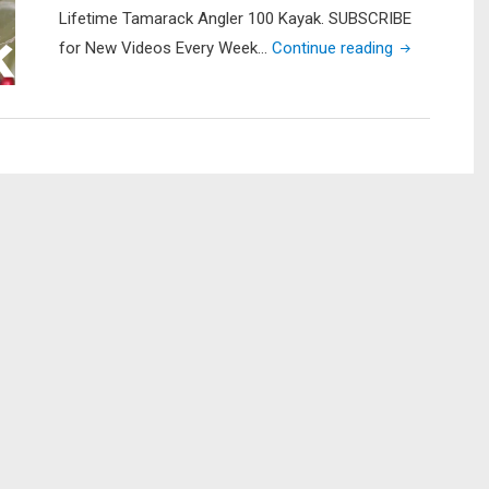
Lifetime Tamarack Angler 100 Kayak. SUBSCRIBE
"Garmin
for New Videos Every Week…
Continue reading
Striker
4
Fish
Finder
Install
on
Lifetime
Tamarack
Angler
Kayak"