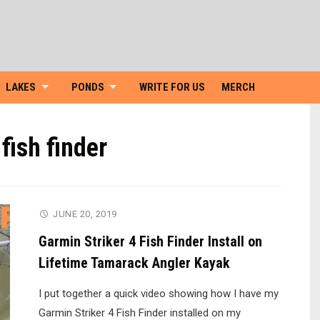
Skip
to
content
LAKES
PONDS
WRITE FOR US
MERCH
fish finder
JUNE 20, 2019
Garmin Striker 4 Fish Finder Install on
Lifetime Tamarack Angler Kayak
I put together a quick video showing how I have my
Garmin Striker 4 Fish Finder installed on my