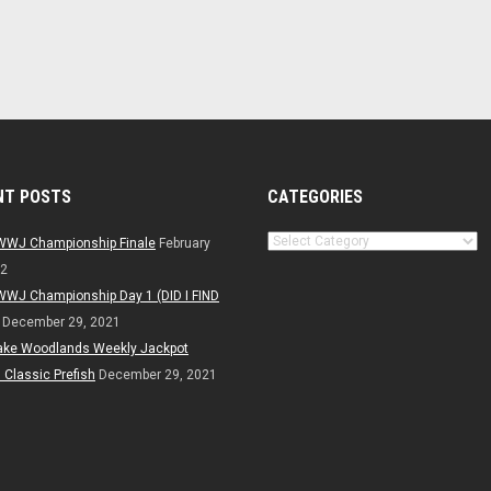
NT POSTS
CATEGORIES
Categories
WWJ Championship Finale
February
22
WWJ Championship Day 1 (DID I FIND
December 29, 2021
ake Woodlands Weekly Jackpot
Classic Prefish
December 29, 2021