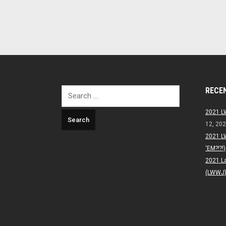
RECE
Search
for:
2021 L
12, 20
2021 L
‘EM?!?!)
2021 L
(LWWJ) 