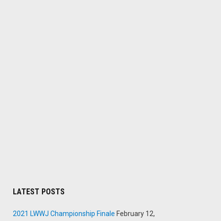
LATEST POSTS
2021 LWWJ Championship Finale
February 12,