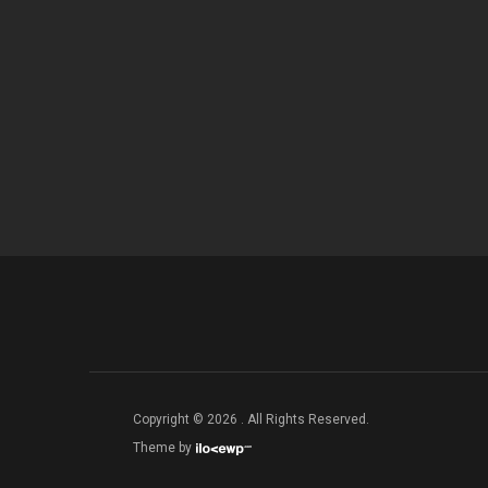
Copyright © 2026 . All Rights Reserved.
Theme by