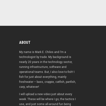
ABOUT
My name is Mark E. Chiles and I’m a
technologist by trade. My background is
nearly 20 years in the technology sector,
running infrastructure, software and
operational teams. But, I also love to fish! I
fish for just about everything, mainly
freshwater – bass, crappie, catfish, panfish,
carp, whatever!
I will upload a new video just about every
week. These will be where I go, the tactics I
use, and just some all-around fun being