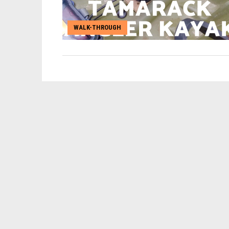
WALK-THROUGH