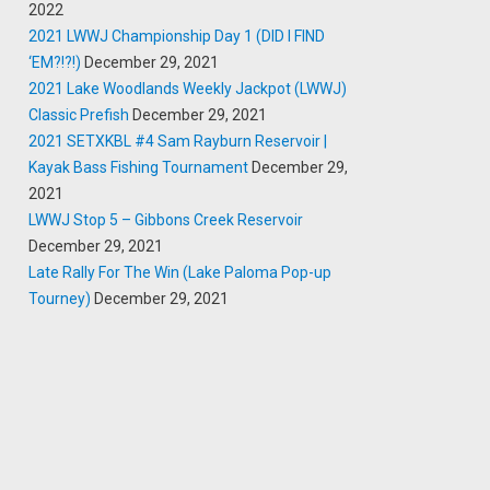
2022
2021 LWWJ Championship Day 1 (DID I FIND
‘EM?!?!)
December 29, 2021
2021 Lake Woodlands Weekly Jackpot (LWWJ)
Classic Prefish
December 29, 2021
2021 SETXKBL #4 Sam Rayburn Reservoir |
Kayak Bass Fishing Tournament
December 29,
2021
LWWJ Stop 5 – Gibbons Creek Reservoir
December 29, 2021
Late Rally For The Win (Lake Paloma Pop-up
Tourney)
December 29, 2021