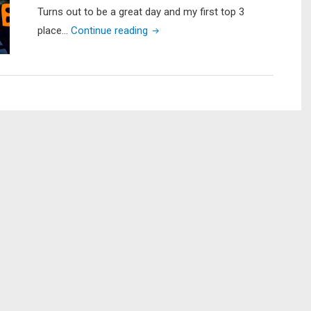
Turns out to be a great day and my first top 3
"SETXKBL
place…
Continue reading
Lake
Somerville
–
3RD
PLACE
FINISH!!!
???"