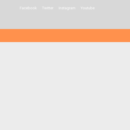
Facebook
Twitter
Instagram
Youtube