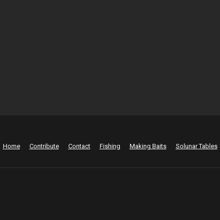
Home
Contribute
Contact
Fishing
Making Baits
Solunar Tables