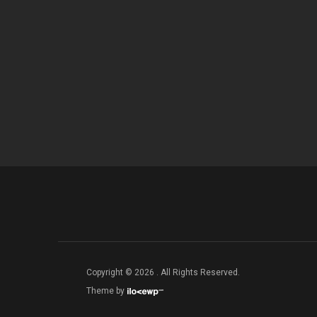
Copyright © 2026 . All Rights Reserved.
Theme by