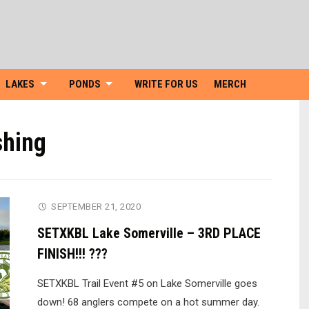
Skip
to
content
LAKES
PONDS
WRITE FOR US
MERCH
shing
SEPTEMBER 21, 2020
SETXKBL Lake Somerville – 3RD PLACE
FINISH!!! ???
SETXKBL Trail Event #5 on Lake Somerville goes
down! 68 anglers compete on a hot summer day.