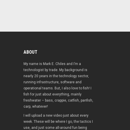
ABOUT
My name is Mark E. Chiles and I’m a
technologist by trade. My background is
nearly 20 years in the technology sector,
running infrastructure, software and
operational teams. But, I also love to fish! I
fish for just about everything, mainly
freshwater – bass, crappie, catfish, panfish,
carp, whatever!
I will upload a new video just about every
week. These will be where I go, the tactics I
use, and just some all-around fun being