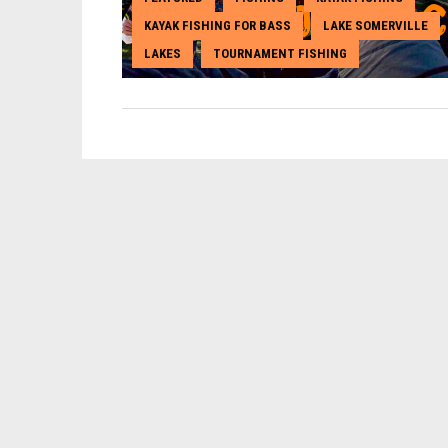
KAYAK FISHING FOR BASS
LAKE SOMERVILLE
,
,
LAKES
TOURNAMENT FISHING
,