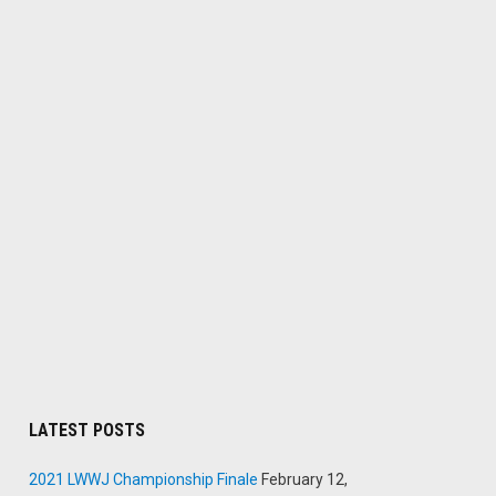
LATEST POSTS
2021 LWWJ Championship Finale
February 12,