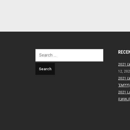
RECE
Search
for:
2021 L
12, 20
2021 L
‘EM?!?!)
2021 L
(LWWJ) 