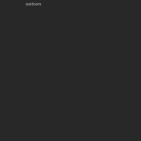
outdoors.