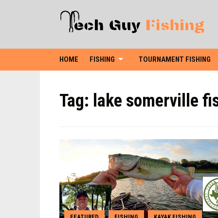
HOME
FISHING
TOURNAMENT FISHING
Tag:
lake somerville fi
FEATURED
FISHING
KAYAK FISHING
,
,
,