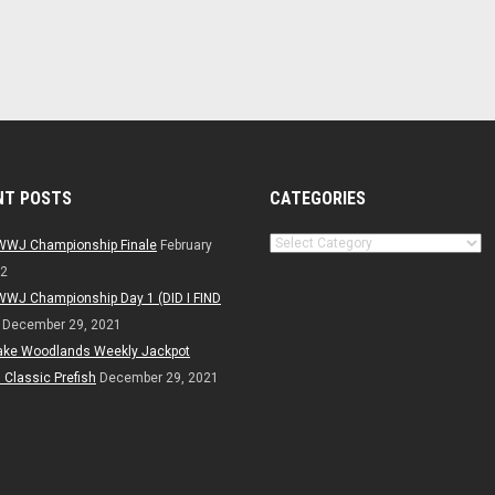
NT POSTS
CATEGORIES
Categories
WWJ Championship Finale
February
22
WWJ Championship Day 1 (DID I FIND
December 29, 2021
ake Woodlands Weekly Jackpot
Classic Prefish
December 29, 2021