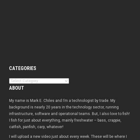
CATEGORIES
Categories
ABOUT
My name is Mark E. Chiles and I’m a technologist by trade. My
background is nearly 20 years in the technology sector, running
infrastructure, software and operational teams. But, I also love to fish!
I fish for just about everything, mainly freshwater – bass, crappie,
catfish, panfish, carp, whatever!
I will upload a new video just about every week. These will be where I