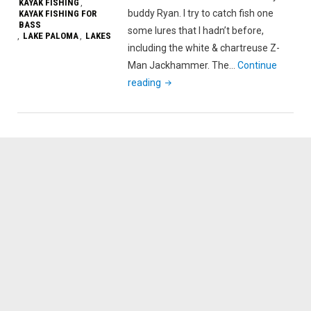
KAYAK FISHING
,
buddy Ryan. I try to catch fish one
KAYAK FISHING FOR
BASS
some lures that I hadn’t before,
LAKE PALOMA
LAKES
,
,
including the white & chartreuse Z-
Man Jackhammer. The…
Continue
"Jackhammer
reading
Is
On
Fire
?
|
Lake
Paloma"