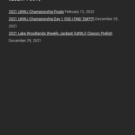
2021 LWWJ Championship Finale
February 12, 2022
2021 LWWJ Championship Day 1 (DID I FIND ‘EM?!?!)
December 29,
2021
2021 Lake Woodlands Weekly Jackpot (LWWJ) Classic Prefish
December 29, 2021