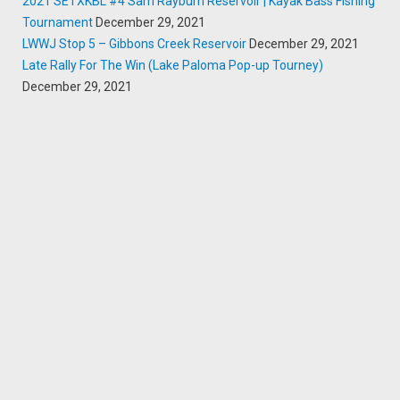
2021 SETXKBL #4 Sam Rayburn Reservoir | Kayak Bass Fishing
Tournament
December 29, 2021
LWWJ Stop 5 – Gibbons Creek Reservoir
December 29, 2021
Late Rally For The Win (Lake Paloma Pop-up Tourney)
December 29, 2021