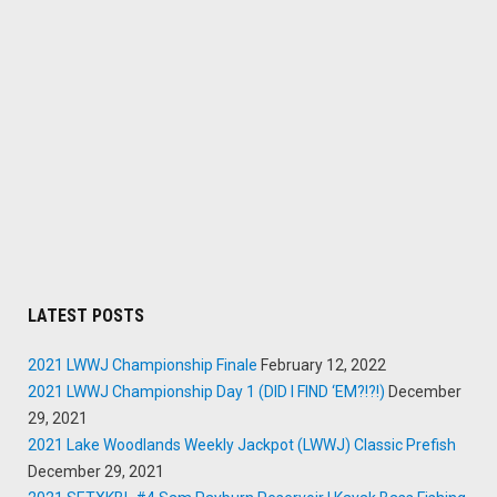
LATEST POSTS
2021 LWWJ Championship Finale
February 12, 2022
2021 LWWJ Championship Day 1 (DID I FIND ‘EM?!?!)
December
29, 2021
2021 Lake Woodlands Weekly Jackpot (LWWJ) Classic Prefish
December 29, 2021