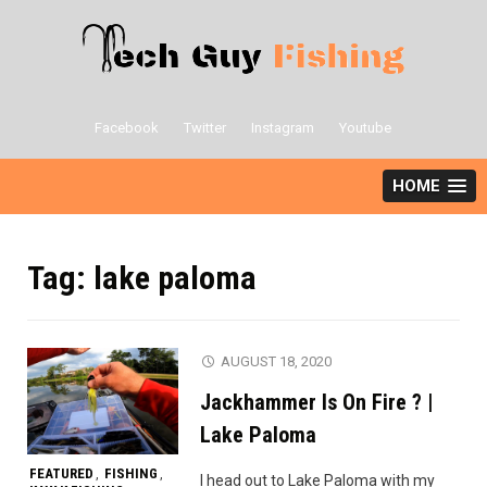
Skip
to
content
Facebook
Twitter
Instagram
Youtube
HOME
Tag:
lake paloma
AUGUST 18, 2020
Jackhammer Is On Fire ? |
Lake Paloma
FEATURED
FISHING
,
,
I head out to Lake Paloma with my