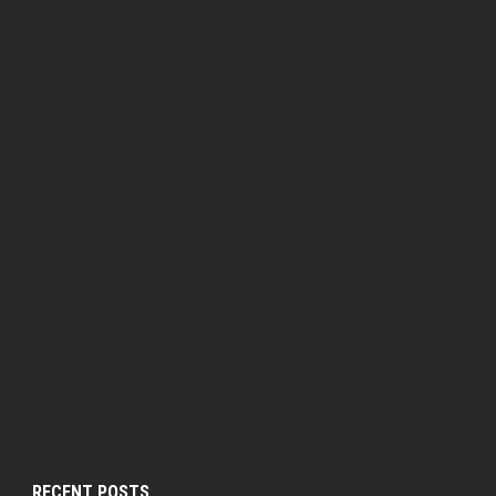
RECENT POSTS