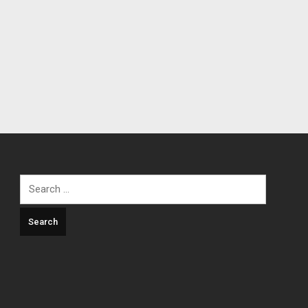
Search
for: