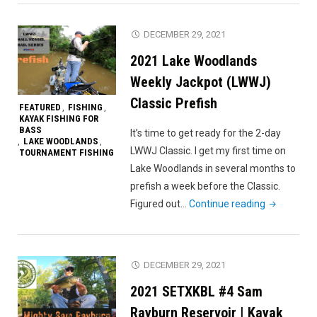
Champions
Day
DECEMBER 29, 2021
1
2021 Lake Woodlands
(DID
I
Weekly Jackpot (LWWJ)
FIND
Classic Prefish
FEATURED
FISHING
,
,
‘EM?!?!)"
KAYAK FISHING FOR
BASS
It’s time to get ready for the 2-day
LAKE WOODLANDS
,
,
LWWJ Classic. I get my first time on
TOURNAMENT FISHING
Lake Woodlands in several months to
prefish a week before the Classic.
"2021
Figured out…
Continue reading
Lake
Woodlands
Weekly
DECEMBER 29, 2021
Jackpot
2021 SETXKBL #4 Sam
(LWWJ)
Classic
Rayburn Reservoir | Kayak