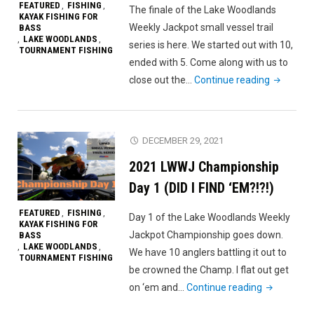
FEATURED
FISHING
,
,
The finale of the Lake Woodlands
KAYAK FISHING FOR
Weekly Jackpot small vessel trail
BASS
LAKE WOODLANDS
,
,
series is here. We started out with 10,
TOURNAMENT FISHING
ended with 5. Come along with us to
"2021
close out the…
Continue reading
LWWJ
Champion
Finale"
DECEMBER 29, 2021
2021 LWWJ Championship
Day 1 (DID I FIND ‘EM?!?!)
FEATURED
FISHING
,
,
Day 1 of the Lake Woodlands Weekly
KAYAK FISHING FOR
Jackpot Championship goes down.
BASS
LAKE WOODLANDS
,
,
We have 10 anglers battling it out to
TOURNAMENT FISHING
be crowned the Champ. I flat out get
"2021
on ‘em and…
Continue reading
LWWJ