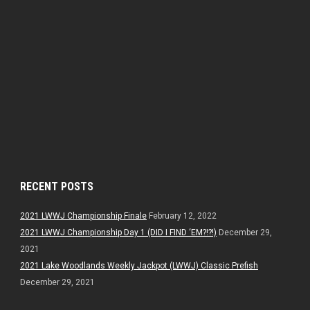
RECENT POSTS
2021 LWWJ Championship Finale
February 12, 2022
2021 LWWJ Championship Day 1 (DID I FIND ‘EM?!?!)
December 29,
2021
2021 Lake Woodlands Weekly Jackpot (LWWJ) Classic Prefish
December 29, 2021