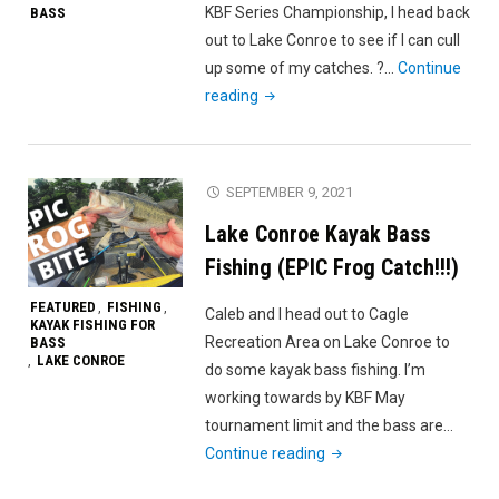
KBF Series Championship, I head back
BASS
KBF
out to Lake Conroe to see if I can cull
May
up some of my catches. ?…
Continue
Challenge
"Tough
reading
Series"
Day
On
Lake
SEPTEMBER 9, 2021
Conroe
Lake Conroe Kayak Bass
|
Kayak
Fishing (EPIC Frog Catch!!!)
Bass
FEATURED
FISHING
,
,
Caleb and I head out to Cagle
Fishing"
KAYAK FISHING FOR
Recreation Area on Lake Conroe to
BASS
LAKE CONROE
,
do some kayak bass fishing. I’m
working towards by KBF May
tournament limit and the bass are…
"Lake
Continue reading
Conroe