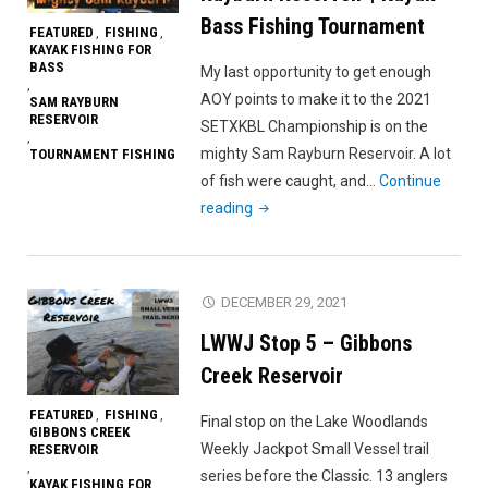
Prefish"
Bass Fishing Tournament
FEATURED
FISHING
,
,
KAYAK FISHING FOR
BASS
My last opportunity to get enough
,
AOY points to make it to the 2021
SAM RAYBURN
RESERVOIR
SETXKBL Championship is on the
,
mighty Sam Rayburn Reservoir. A lot
TOURNAMENT FISHING
of fish were caught, and…
Continue
"2021
reading
SETXKBL
#4
Sam
DECEMBER 29, 2021
Rayburn
LWWJ Stop 5 – Gibbons
Reservoir
|
Creek Reservoir
Kayak
FEATURED
FISHING
,
,
Final stop on the Lake Woodlands
Bass
GIBBONS CREEK
Weekly Jackpot Small Vessel trail
RESERVOIR
Fishing
,
series before the Classic. 13 anglers
Tournament"
KAYAK FISHING FOR