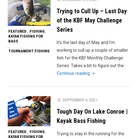
Win
Trying to Cull Up – Last Day
(Lake
Paloma
of the KBF May Challenge
Pop-
Series
FEATURED
FISHING
,
,
up
KAYAK FISHING FOR
BASS
Tourney)"
It’s the last day of May and I’m
,
working to cull up a couple of smaller
TOURNAMENT FISHING
fish for the KBF Monthly Challenge
Series. Takes a bit to figure out the…
"Trying
Continue reading
to
Cull
Up
SEPTEMBER 9, 2021
–
Tough Day On Lake Conroe |
Last
Day
Kayak Bass Fishing
of
FEATURED
FISHING
,
,
Trying to stay in the running for the
the
KAYAK FISHING FOR