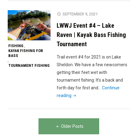
Kayak
Bass
SEPTEMBER 9, 2021
Fishing
LWWJ Event #4 – Lake
(EPIC
Frog
Raven | Kayak Bass Fishing
Catch!!!)"
Tournament
FISHING
,
KAYAK FISHING FOR
BASS
Trail event #4 for 2021 is on Lake
,
Sheldon. We have a few newcomers
TOURNAMENT FISHING
getting their feet wet with
tournament fishing. It’s a back and
forth day for first and…
Continue
"LWWJ
reading
Event
#4
–
Posts
Lake
Older Posts
navigation
Raven