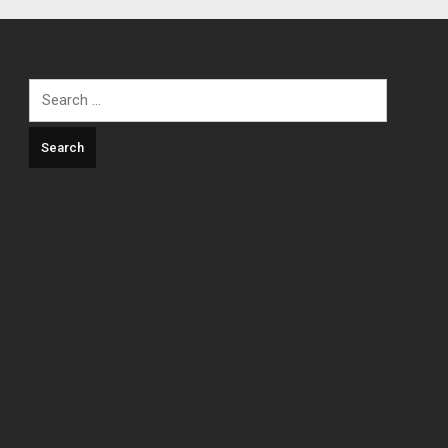
Search
for: