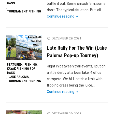
BASS
battle it out. Some smash ‘em, some
,
don’t. The typical situation. But, all…
TOURNAMENT FISHING
"LWWJ
Continue reading
Stop
5
–
DECEMBER 29, 2021
Gibbons
Late Rally For The Win (Lake
Creek
Reservoir"
Paloma Pop-up Tourney)
FEATURED
FISHING
,
,
Right in between trail events, I put on
KAYAK FISHING FOR
a little derby at a local lake. 4 of us
BASS
LAKE PALOMA
,
,
compete. We ALL catch a limit with
TOURNAMENT FISHING
flipping grass being the juice.…
"Late
Continue reading
Rally
For
The
DECEMBER 29, 2021