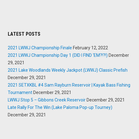
LATEST POSTS
2021 LWWJ Championship Finale
February 12, 2022
2021 LWWJ Championship Day 1 (DID I FIND ‘EM?!?!)
December
29, 2021
2021 Lake Woodlands Weekly Jackpot (LWWJ) Classic Prefish
December 29, 2021
2021 SETXKBL #4 Sam Rayburn Reservoir | Kayak Bass Fishing
Tournament
December 29, 2021
LWWJ Stop 5 – Gibbons Creek Reservoir
December 29, 2021
Late Rally For The Win (Lake Paloma Pop-up Tourney)
December 29, 2021