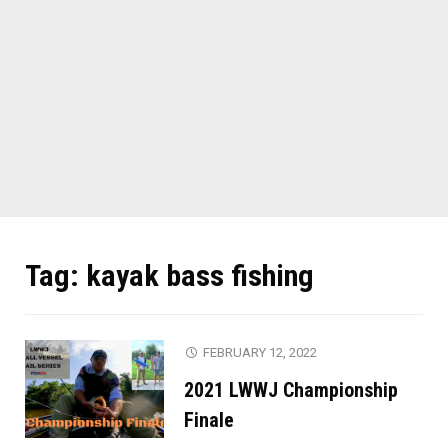
Tag:
kayak bass fishing
FEBRUARY 12, 2022
2021 LWWJ Championship
Finale