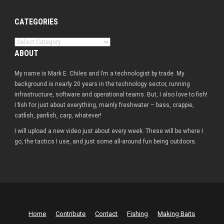
CATEGORIES
Categories
ABOUT
My name is Mark E. Chiles and I’m a technologist by trade. My
background is nearly 20 years in the technology sector, running
infrastructure, software and operational teams. But, I also love to fish!
I fish for just about everything, mainly freshwater – bass, crappie,
catfish, panfish, carp, whatever!
I will upload a new video just about every week. These will be where I
go, the tactics I use, and just some all-around fun being outdoors.
Home
Contribute
Contact
Fishing
Making Baits