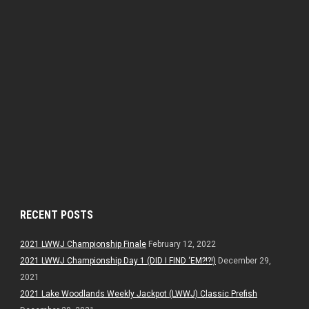
RECENT POSTS
2021 LWWJ Championship Finale
February 12, 2022
2021 LWWJ Championship Day 1 (DID I FIND ‘EM?!?!)
December 29,
2021
2021 Lake Woodlands Weekly Jackpot (LWWJ) Classic Prefish