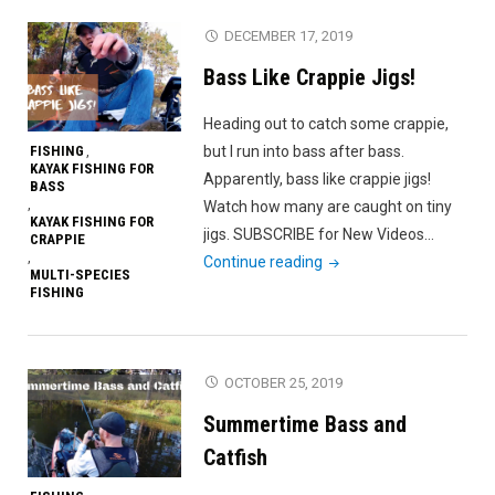
Kayak
DECEMBER 17, 2019
Fishing!
Bass Like Crappie Jigs!
Crappie,
Bass
Heading out to catch some crappie,
and
FISHING
but I run into bass after bass.
,
Catfish."
KAYAK FISHING FOR
Apparently, bass like crappie jigs!
BASS
,
Watch how many are caught on tiny
KAYAK FISHING FOR
jigs. SUBSCRIBE for New Videos…
CRAPPIE
,
"Bass
Continue reading
MULTI-SPECIES
Like
FISHING
Crappie
Jigs!"
OCTOBER 25, 2019
Summertime Bass and
Catfish