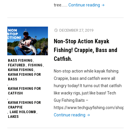
"Caught
tree….…
Continue reading
a
TANK!
Broke
DECEMBER 27, 2019
a
Non-Stop Action Kayak
CAMERA!
Bear
Fishing! Crappie, Bass and
Branch
Catfish.
BASS FISHING
,
Reservoir
FEATURED
FISHING
,
,
KAYAK FISHING
,
kayak
Non-stop action while kayak fishing.
KAYAK FISHING FOR
fishing."
Crappie, bass and catfish were all
BASS
,
hungry today! It turns out that catfish
KAYAK FISHING FOR
like wacky rigs, just like bass! Tech
CATFISH
,
Guy Fishing Baits –
KAYAK FISHING FOR
CRAPPIE
https://www.techguyfishing.com/shop…
LAKE HOLCOMB
,
,
"Non-
Continue reading
LAKES
Stop
Action