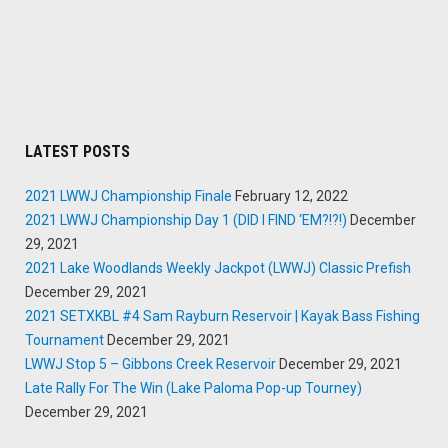
LATEST POSTS
2021 LWWJ Championship Finale
February 12, 2022
2021 LWWJ Championship Day 1 (DID I FIND ‘EM?!?!)
December
29, 2021
2021 Lake Woodlands Weekly Jackpot (LWWJ) Classic Prefish
December 29, 2021
2021 SETXKBL #4 Sam Rayburn Reservoir | Kayak Bass Fishing
Tournament
December 29, 2021
LWWJ Stop 5 – Gibbons Creek Reservoir
December 29, 2021
Late Rally For The Win (Lake Paloma Pop-up Tourney)
December 29, 2021