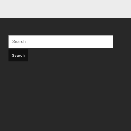
Search
for: