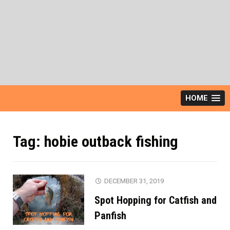
HOME
Tag:
hobie outback fishing
DECEMBER 31, 2019
Spot Hopping for Catfish and
Panfish