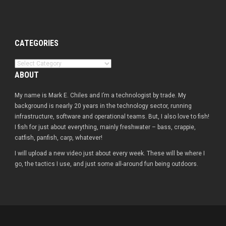
CATEGORIES
Categories
ABOUT
My name is Mark E. Chiles and I’m a technologist by trade. My
background is nearly 20 years in the technology sector, running
infrastructure, software and operational teams. But, I also love to fish!
I fish for just about everything, mainly freshwater – bass, crappie,
catfish, panfish, carp, whatever!
I will upload a new video just about every week. These will be where I
go, the tactics I use, and just some all-around fun being outdoors.