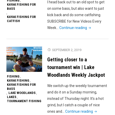
FISHING
,
I head back out to an old spot to get
KAYAK FISHING FOR
on some bass, but also want to just
BASS
,
kick back and do some catfishing.
KAYAK FISHING FOR
CATFISH
SUBSCRIBE for New Videos Every
"Summertime
Week…
Continue reading
Bass
and
Catfish"
SEPTEMBER 2, 2019
Getting closer to a
tournament win | Lake
Woodlands Weekly Jackpot
FISHING
,
KAYAK FISHING
,
KAYAK FISHING FOR
We switch up the weekly tournament
BASS
and do it on a Sunday morning,
LAKE WOODLANDS
,
,
LAKES
,
instead of Thursday night. It’s a hot
TOURNAMENT FISHING
grind, but I catch a couple of nice
"Getting
ones and…
Continue reading