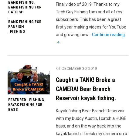
BANK FISHING
,
Final video of 2019! Thanks to my
BANK FISHING FOR
Tech Guy Fishing fam and all of my
CATFISH
,
subscribers. This has been a great
BANK FISHING FOR
PANFISH
first year making videos for YouTube
FISHING
,
"Spot
and growing new…
Continue reading
Hoppi
for
Catfi
and
DECEMBER 30, 2019
Panfi
Caught a TANK! Broke a
CAMERA! Bear Branch
Reservoir kayak fishing.
FEATURED
FISHING
,
,
KAYAK FISHING FOR
BASS
Kayak fishing Bear Branch Reservoir
with my buddy Austin, I catch a HUGE
bass, and on the way back into the
kayak launch, I break my camera on a