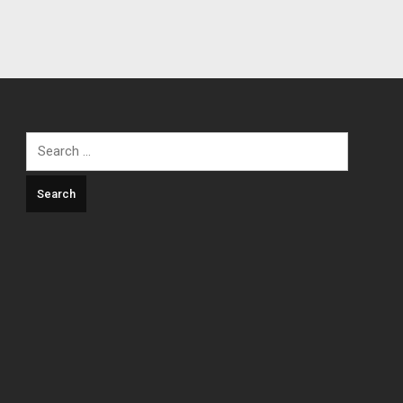
Search
for: