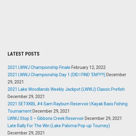
LATEST POSTS
2021 LWWJ Championship Finale
February 12, 2022
2021 LWWJ Championship Day 1 (DID I FIND ‘EM?!?!)
December
29, 2021
2021 Lake Woodlands Weekly Jackpot (LWWJ) Classic Prefish
December 29, 2021
2021 SETXKBL #4 Sam Rayburn Reservoir | Kayak Bass Fishing
Tournament
December 29, 2021
LWWJ Stop 5 – Gibbons Creek Reservoir
December 29, 2021
Late Rally For The Win (Lake Paloma Pop-up Tourney)
December 29, 2021