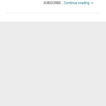
"New
SUBSCRIBE…
Continue reading
Year’s
Day
Catfish
with
my
Daughter"