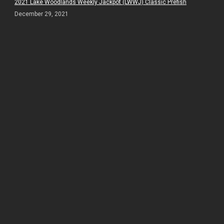
2021 Lake Woodlands Weekly Jackpot (LWWJ) Classic Prefish
December 29, 2021