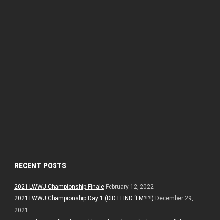
RECENT POSTS
2021 LWWJ Championship Finale
February 12, 2022
2021 LWWJ Championship Day 1 (DID I FIND ‘EM?!?!)
December 29,
2021