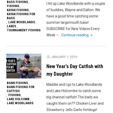
BASS FISHING
,
I hit up Lake Woodlands with a couple
FISHING
,
of buddies, Wayne and Dalton. We
KAYAK FISHING
,
KAYAK FISHING FOR
have a good time catching some
BASS
LAKE WOODLANDS
summer largemouth bass!
,
,
LAKES
,
SUBSCRIBE for New Videos Every
TOURNAMENT FISHING
"Fishing
Week –…
Continue reading
With
Friends
on
JANUARY 1, 2019
Lake
New Year’s Day Catfish with
Woodlands"
my Daughter
BANK FISHING
,
Maddie and I go to Lake Woodlands
BANK FISHING FOR
and Lake Holcombe to catch some
CATFISH
FISHING
,
,
big channel catfish! The baits we
LAKE HOLCOMB
,
LAKE WOODLANDS
caught them on?? Chicken Liver and
Strawberry Jello Garlic Hotdogs!