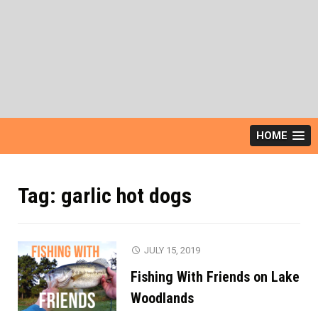
HOME
Tag:
garlic hot dogs
JULY 15, 2019
Fishing With Friends on Lake
Woodlands