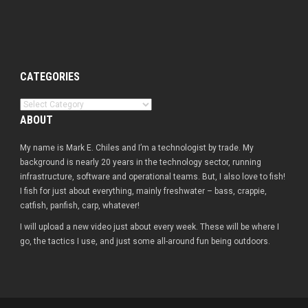
CATEGORIES
Categories
ABOUT
My name is Mark E. Chiles and I’m a technologist by trade. My
background is nearly 20 years in the technology sector, running
infrastructure, software and operational teams. But, I also love to fish!
I fish for just about everything, mainly freshwater – bass, crappie,
catfish, panfish, carp, whatever!
I will upload a new video just about every week. These will be where I
go, the tactics I use, and just some all-around fun being outdoors.