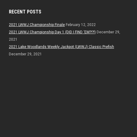
RECENT POSTS
2021 LWWJ Championship Finale
February 12, 2022
2021 LWWJ Championship Day 1 (DID I FIND ‘EM?!?!)
December 29,
2021
2021 Lake Woodlands Weekly Jackpot (LWWJ) Classic Prefish
December 29, 2021