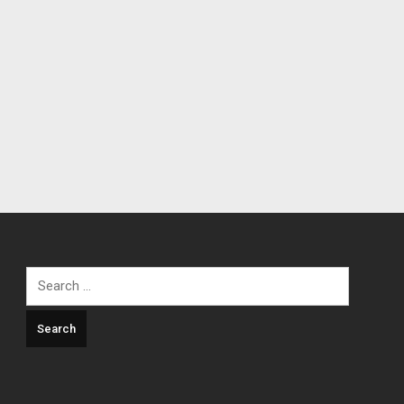
Search
for: