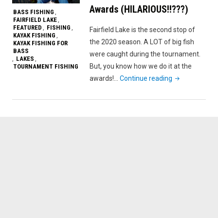
Awards (HILARIOUS!!???)
BASS FISHING
,
FAIRFIELD LAKE
,
FEATURED
FISHING
,
,
Fairfield Lake is the second stop of
KAYAK FISHING
,
the 2020 season. A LOT of big fish
KAYAK FISHING FOR
BASS
were caught during the tournament.
LAKES
,
,
But, you know how we do it at the
TOURNAMENT FISHING
"Fairfield
awards!…
Continue reading
Lake
SETXKBL
’20
Event
#2
–
Fishing
and
Awards
(HILARIOUS!!??