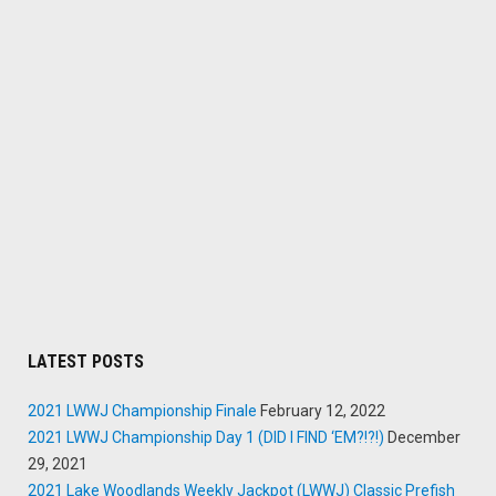
LATEST POSTS
2021 LWWJ Championship Finale
February 12, 2022
2021 LWWJ Championship Day 1 (DID I FIND ‘EM?!?!)
December
29, 2021
2021 Lake Woodlands Weekly Jackpot (LWWJ) Classic Prefish