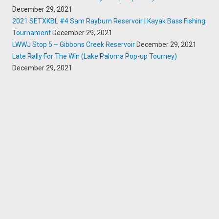
December 29, 2021
2021 SETXKBL #4 Sam Rayburn Reservoir | Kayak Bass Fishing
Tournament
December 29, 2021
LWWJ Stop 5 – Gibbons Creek Reservoir
December 29, 2021
Late Rally For The Win (Lake Paloma Pop-up Tourney)
December 29, 2021