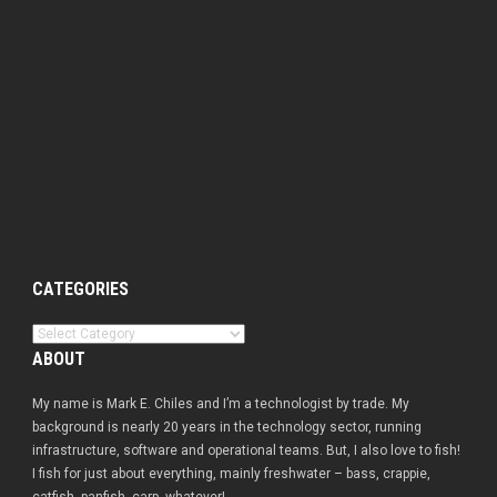
CATEGORIES
Categories
ABOUT
My name is Mark E. Chiles and I’m a technologist by trade. My
background is nearly 20 years in the technology sector, running
infrastructure, software and operational teams. But, I also love to fish!
I fish for just about everything, mainly freshwater – bass, crappie,