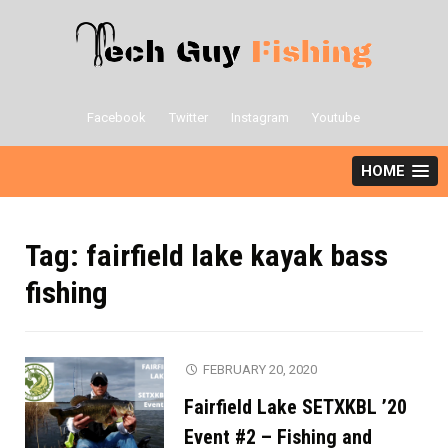
Skip
to
content
Facebook
Twitter
Instagram
Youtube
HOME
Tag:
fairfield lake kayak bass
fishing
FEBRUARY 20, 2020
Fairfield Lake SETXKBL ’20
Event #2 – Fishing and