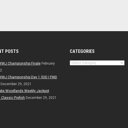
NT POSTS
CATEGORIES
Categories
WWJ Championship Finale
February
22
WWJ Championship Day 1 (DID I FIND
December 29, 2021
ake Woodlands Weekly Jackpot
Classic Prefish
December 29, 2021