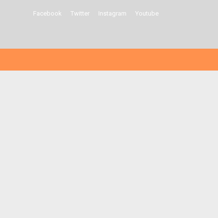
Facebook
Twitter
Instagram
Youtube