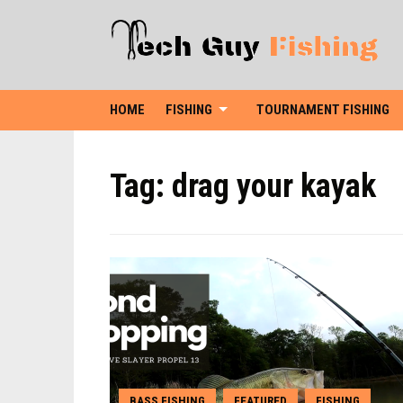
HOME
FISHING
TOURNAMENT FISHING
Tag:
drag your kayak
BASS FISHING
FEATURED
FISHING
,
,
,