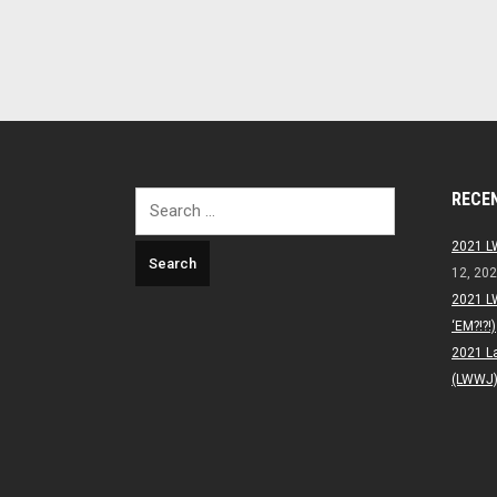
RECE
Search
for:
2021 L
12, 20
2021 L
‘EM?!?!)
2021 L
(LWWJ) 