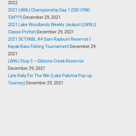
2022
2021 LWWJ Championship Day 1 (DID I FIND
‘EM?!?!)
December 29, 2021
2021 Lake Woodlands Weekly Jackpot (LWWJ)
Classic Prefish
December 29, 2021
2021 SETXKBL #4 Sam Rayburn Reservoir |
Kayak Bass Fishing Tournament
December 29,
2021
LWWJ Stop 5 – Gibbons Creek Reservoir
December 29, 2021
Late Rally For The Win (Lake Paloma Pop-up
Tourney)
December 29, 2021