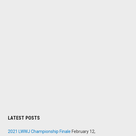
LATEST POSTS
2021 LWWJ Championship Finale
February 12,