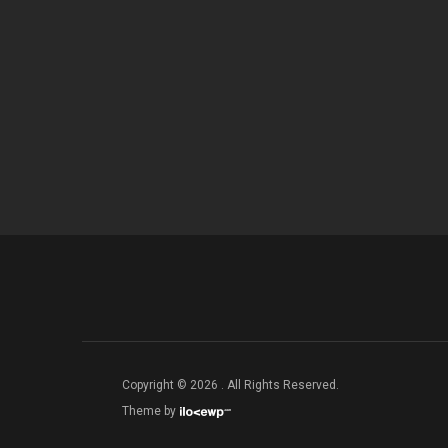
Copyright © 2026 . All Rights Reserved.
Theme by