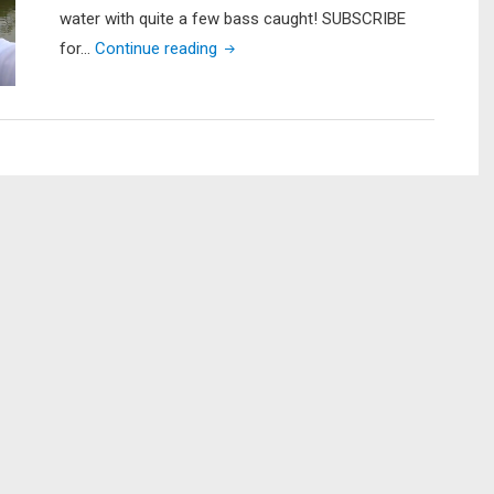
water with quite a few bass caught! SUBSCRIBE
"Pond
for…
Continue reading
Hopping
For
Bass
in
my
Native
Slayer
Propel
13"