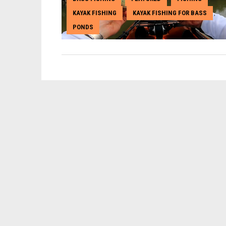
KAYAK FISHING
KAYAK FISHING FOR BASS
,
,
PONDS