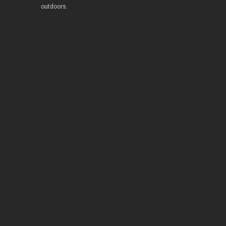
outdoors.