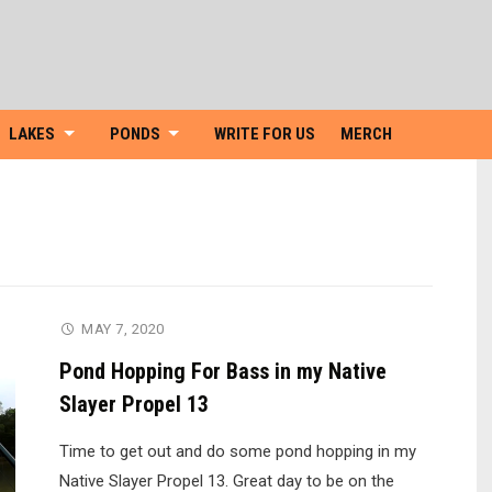
Skip
to
content
LAKES
PONDS
WRITE FOR US
MERCH
MAY 7, 2020
Pond Hopping For Bass in my Native
Slayer Propel 13
Time to get out and do some pond hopping in my
Native Slayer Propel 13. Great day to be on the