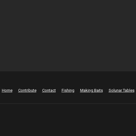
Home
Contribute
Contact
Fishing
Making Baits
Solunar Tables