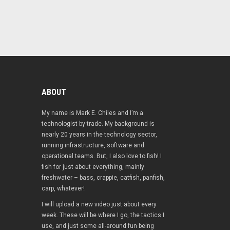
ABOUT
My name is Mark E. Chiles and I’m a
technologist by trade. My background is
nearly 20 years in the technology sector,
running infrastructure, software and
operational teams. But, I also love to fish! I
fish for just about everything, mainly
freshwater – bass, crappie, catfish, panfish,
carp, whatever!
I will upload a new video just about every
week. These will be where I go, the tactics I
use, and just some all-around fun being