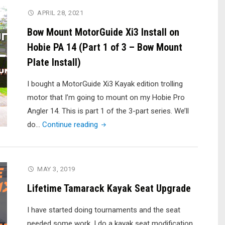
Completion)"
Xi3
APRIL 28, 2021
Install
Bow Mount MotorGuide Xi3 Install on
on
Hobie PA 14 (Part 1 of 3 – Bow Mount
Hobie
Plate Install)
PA
14
I bought a MotorGuide Xi3 Kayak edition trolling
–
motor that I’m going to mount on my Hobie Pro
Part
Angler 14. This is part 1 of the 3-part series. We’ll
2/3
"Bow
do…
Continue reading
(Quick
Mount
Release
MotorGuide
Motor
Xi3
MAY 3, 2019
Bracket
Install
Install)"
Lifetime Tamarack Kayak Seat Upgrade
on
Hobie
I have started doing tournaments and the seat
PA
needed some work. I do a kayak seat modification