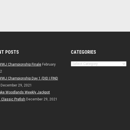
NT POSTS
CATEGORIES
Categories
WWJ Championship Finale
February
22
WWJ Championship Day 1 (DID I FIND
December 29, 2021
ake Woodlands Weekly Jackpot
Classic Prefish
December 29, 2021