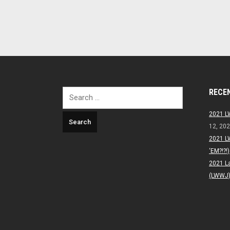
RECE
Search
for:
2021 L
12, 20
2021 L
‘EM?!?!)
2021 L
(LWWJ) 