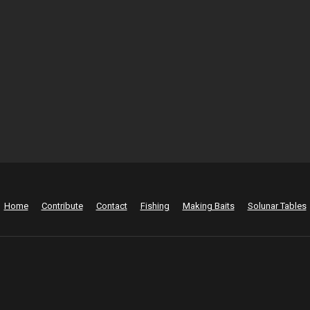
Home
Contribute
Contact
Fishing
Making Baits
Solunar Tables