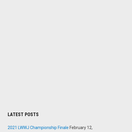
LATEST POSTS
2021 LWWJ Championship Finale
February 12,