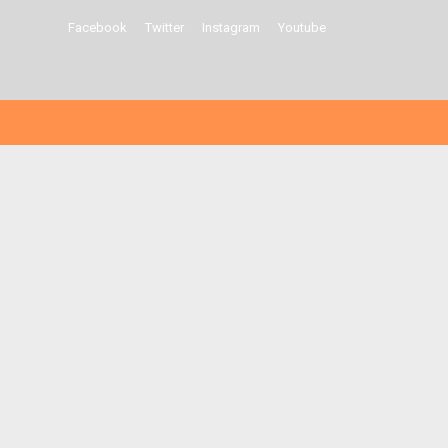
Facebook
Twitter
Instagram
Youtube