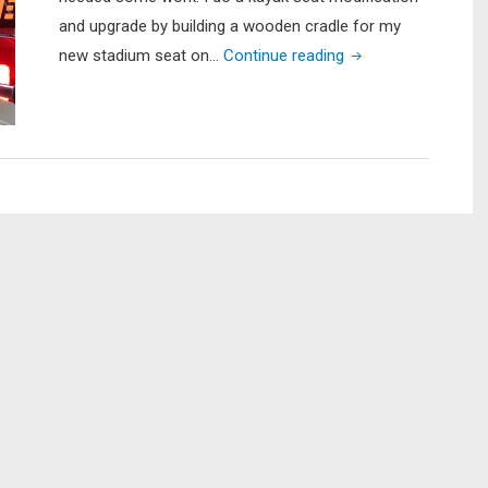
14
and upgrade by building a wooden cradle for my
(Part
"Lifetime
new stadium seat on…
Continue reading
1
Tamarack
of
Kayak
3
Seat
–
Upgrade"
Bow
Mount
Plate
Install)"