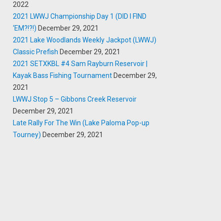
2022
2021 LWWJ Championship Day 1 (DID I FIND
‘EM?!?!)
December 29, 2021
2021 Lake Woodlands Weekly Jackpot (LWWJ)
Classic Prefish
December 29, 2021
2021 SETXKBL #4 Sam Rayburn Reservoir |
Kayak Bass Fishing Tournament
December 29,
2021
LWWJ Stop 5 – Gibbons Creek Reservoir
December 29, 2021
Late Rally For The Win (Lake Paloma Pop-up
Tourney)
December 29, 2021