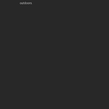
outdoors.