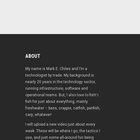
ABOUT
My name is Mark E. Chiles and I’m a
technologist by trade. My background is
nearly 20 years in the technology sector,
running infrastructure, software and
operational teams. But, I also love to fish! I
fish for just about everything, mainly
freshwater – bass, crappie, catfish, panfish,
carp, whatever!
I will upload a new video just about every
week. These will be where I go, the tactics I
use, and just some all-around fun being