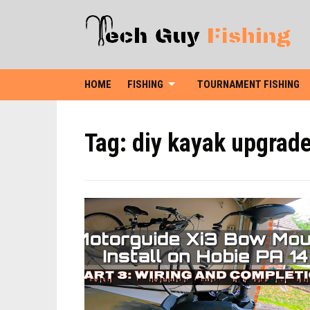
HOME
FISHING
TOURNAMENT FISHING
Tag:
diy kayak upgrad