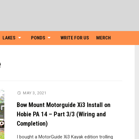
Skip
to
content
LAKES
PONDS
WRITE FOR US
MERCH
e
MAY 3, 2021
Bow Mount Motorguide Xi3 Install on
Hobie PA 14 – Part 3/3 (Wiring and
Completion)
I bought a MotorGuide Xi3 Kayak edition trolling