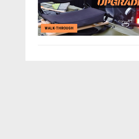
WALK-THROUGH