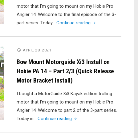
motor that I’m going to mount on my Hobie Pro
Angler 14. Welcome to the final episode of the 3-
"Bow
part series. Today…
Continue reading
Mount
Motorguide
Xi3
APRIL 28, 2021
Install
Bow Mount Motorguide Xi3 Install on
on
Hobie PA 14 – Part 2/3 (Quick Release
Hobie
Motor Bracket Install)
PA
14
I bought a MotorGuide Xi3 Kayak edition trolling
–
motor that I’m going to mount on my Hobie Pro
Part
Angler 14. Welcome to part 2 of the 3-part series.
3/3
"Bow
Today is…
Continue reading
(Wiring
Mount
and
Motorguide