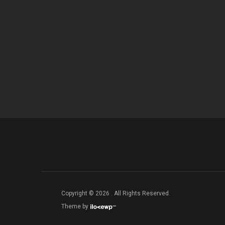
Copyright © 2026 . All Rights Reserved.
Theme by