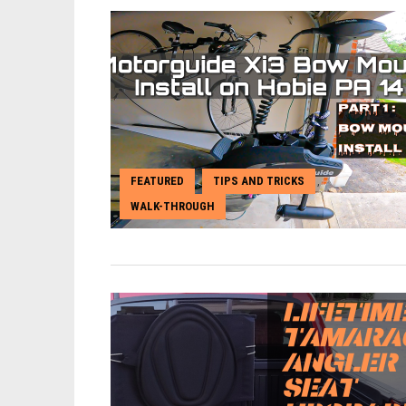
FEATURED
TIPS AND TRICKS
,
,
WALK-THROUGH