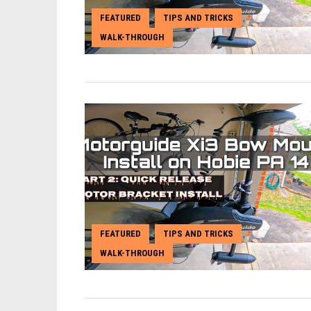
FEATURED
TIPS AND TRICKS
,
,
WALK-THROUGH
FEATURED
TIPS AND TRICKS
,
,
WALK-THROUGH