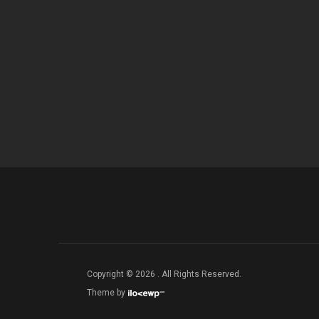
Copyright © 2026 . All Rights Reserved.
Theme by