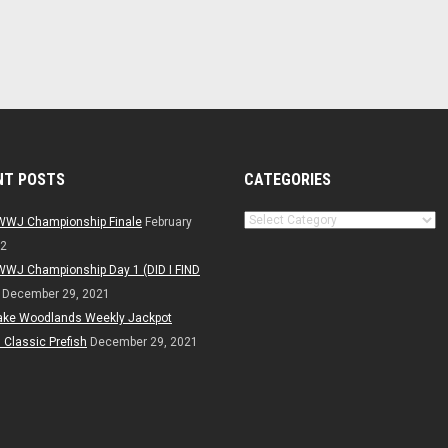
NT POSTS
CATEGORIES
Categories
WWJ Championship Finale
February
22
WWJ Championship Day 1 (DID I FIND
December 29, 2021
ake Woodlands Weekly Jackpot
Classic Prefish
December 29, 2021