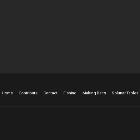
Home
Contribute
Contact
Fishing
Making Baits
Solunar Tables