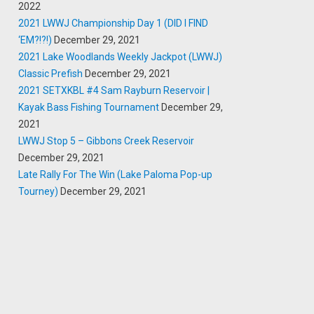
2022
2021 LWWJ Championship Day 1 (DID I FIND
‘EM?!?!)
December 29, 2021
2021 Lake Woodlands Weekly Jackpot (LWWJ)
Classic Prefish
December 29, 2021
2021 SETXKBL #4 Sam Rayburn Reservoir |
Kayak Bass Fishing Tournament
December 29,
2021
LWWJ Stop 5 – Gibbons Creek Reservoir
December 29, 2021
Late Rally For The Win (Lake Paloma Pop-up
Tourney)
December 29, 2021