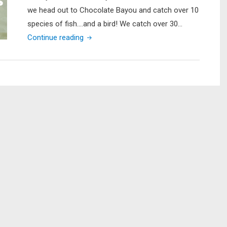
we head out to Chocolate Bayou and catch over 10
species of fish….and a bird! We catch over 30…
"Galveston
Continue reading
Marsh
Fishing
for
my
Brother’s
Birthday
(LOTS
of
Fish
Caught…
including
a
SURPRISE!!!)"