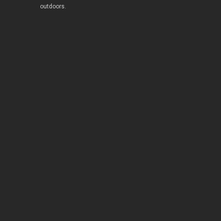
outdoors.