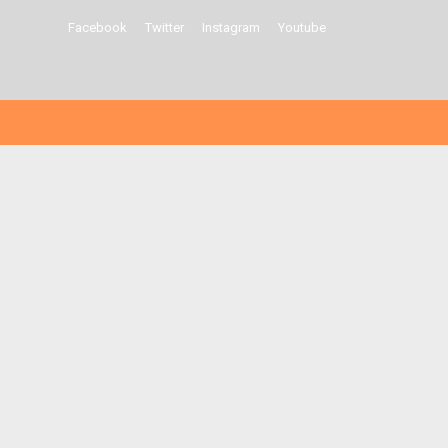
Facebook
Twitter
Instagram
Youtube