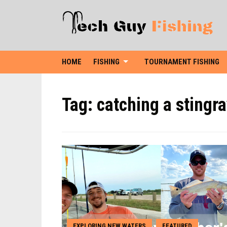
HOME
FISHING
TOURNAMENT FISHING
Tag:
catching a stingr
EXPLORING NEW WATERS
FEATURED
,
,