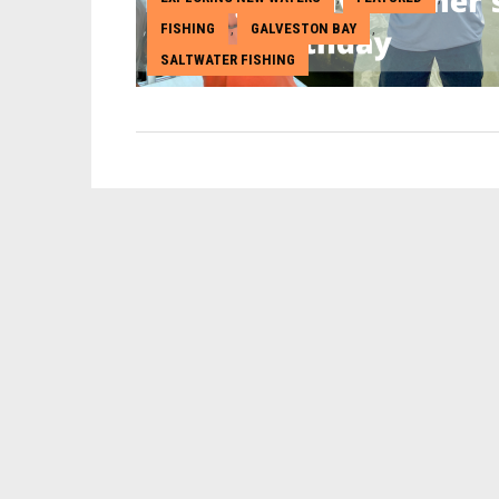
FISHING
GALVESTON BAY
,
,
SALTWATER FISHING