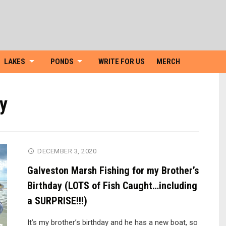
Skip
to
content
LAKES
PONDS
WRITE FOR US
MERCH
ay
DECEMBER 3, 2020
Galveston Marsh Fishing for my Brother’s
Birthday (LOTS of Fish Caught…including
a SURPRISE!!!)
It’s my brother’s birthday and he has a new boat, so