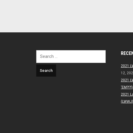
RECE
Search
for:
2021 L
12, 20
2021 L
‘EM?!?!)
2021 L
(LWWJ) 