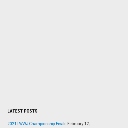
LATEST POSTS
2021 LWWJ Championship Finale
February 12,