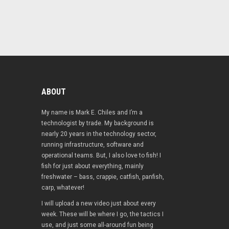
ABOUT
My name is Mark E. Chiles and I’m a
technologist by trade. My background is
nearly 20 years in the technology sector,
running infrastructure, software and
operational teams. But, I also love to fish! I
fish for just about everything, mainly
freshwater – bass, crappie, catfish, panfish,
carp, whatever!
I will upload a new video just about every
week. These will be where I go, the tactics I
use, and just some all-around fun being