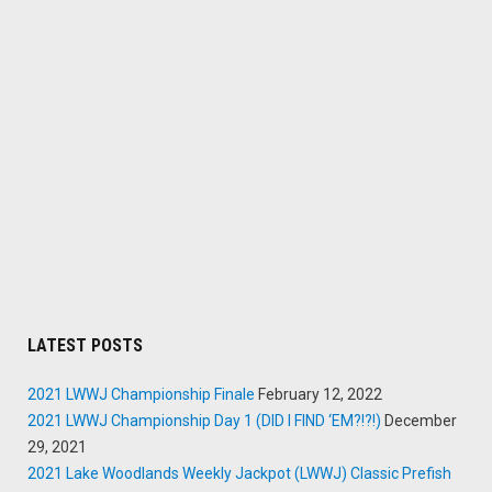
LATEST POSTS
2021 LWWJ Championship Finale
February 12, 2022
2021 LWWJ Championship Day 1 (DID I FIND ‘EM?!?!)
December
29, 2021
2021 Lake Woodlands Weekly Jackpot (LWWJ) Classic Prefish