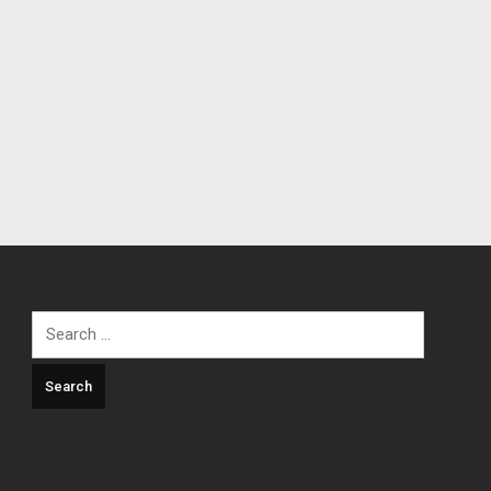
Search
for: