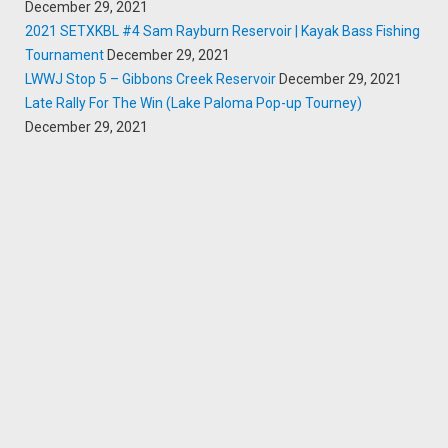
December 29, 2021
2021 SETXKBL #4 Sam Rayburn Reservoir | Kayak Bass Fishing
Tournament
December 29, 2021
LWWJ Stop 5 – Gibbons Creek Reservoir
December 29, 2021
Late Rally For The Win (Lake Paloma Pop-up Tourney)
December 29, 2021