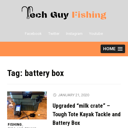
Skip
to
content
Facebook
Twitter
Instagram
Youtube
HOME
Tag:
battery box
JANUARY 21, 2020
Upgraded “milk crate” –
Tough Tote Kayak Tackle and
Battery Box
FISHING
,