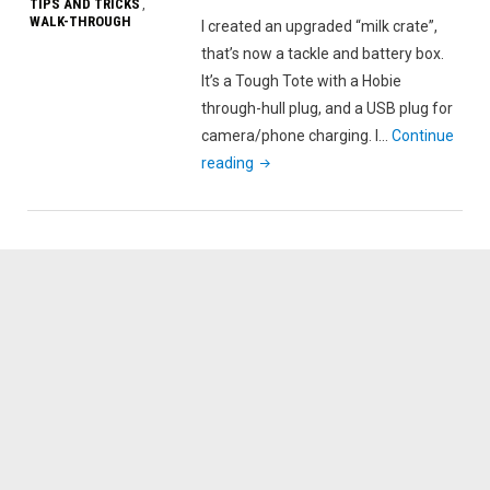
TIPS AND TRICKS
,
WALK-THROUGH
I created an upgraded “milk crate”,
that’s now a tackle and battery box.
It’s a Tough Tote with a Hobie
through-hull plug, and a USB plug for
camera/phone charging. I…
Continue
"Upgraded
reading
“milk
crate”
–
Tough
Tote
Kayak
Tackle
and
Battery
Box"