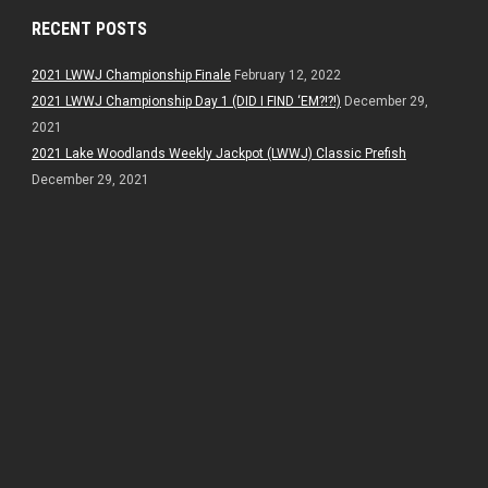
RECENT POSTS
2021 LWWJ Championship Finale
February 12, 2022
2021 LWWJ Championship Day 1 (DID I FIND ‘EM?!?!)
December 29,
2021
2021 Lake Woodlands Weekly Jackpot (LWWJ) Classic Prefish
December 29, 2021