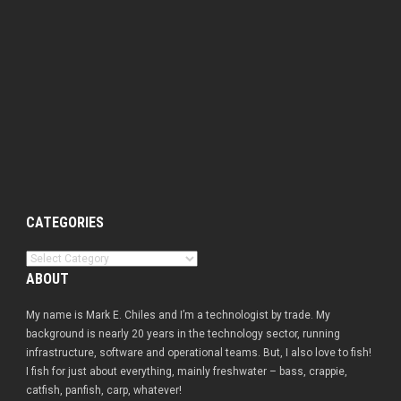
CATEGORIES
Categories
ABOUT
My name is Mark E. Chiles and I’m a technologist by trade. My
background is nearly 20 years in the technology sector, running
infrastructure, software and operational teams. But, I also love to fish!
I fish for just about everything, mainly freshwater – bass, crappie,
catfish, panfish, carp, whatever!