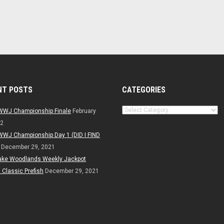
NT POSTS
CATEGORIES
Categories
WWJ Championship Finale
February
22
WWJ Championship Day 1 (DID I FIND
December 29, 2021
ake Woodlands Weekly Jackpot
Classic Prefish
December 29, 2021