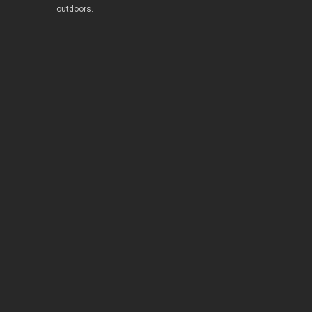
outdoors.