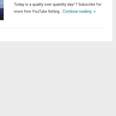
Today is a quality over quantity day! ? Subscribe for
"First
more free YouTube fishing…
Continue reading
Trip
of
2021
(BIG
BASS!)
|
Kayak
Fishing
Lake
Raven"