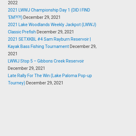
2022
2021 LWWJ Championship Day 1 (DID I FIND
‘EM?!?!)
December 29, 2021
2021 Lake Woodlands Weekly Jackpot (LWWJ)
Classic Prefish
December 29, 2021
2021 SETXKBL #4 Sam Rayburn Reservoir |
Kayak Bass Fishing Tournament
December 29,
2021
LWWJ Stop 5 – Gibbons Creek Reservoir
December 29, 2021
Late Rally For The Win (Lake Paloma Pop-up
Tourney)
December 29, 2021