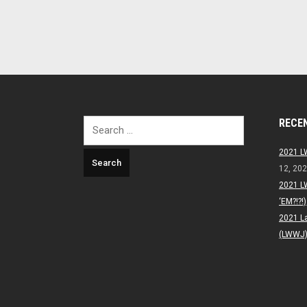
RECE
Search
for:
2021 L
12, 20
2021 L
‘EM?!?!)
2021 L
(LWWJ) 