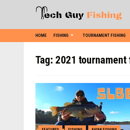
HOME
FISHING
TOURNAMENT FISHING
Tag:
2021 tournament 
FEATURED
FISHING
KAYAK FISHING
,
,
,