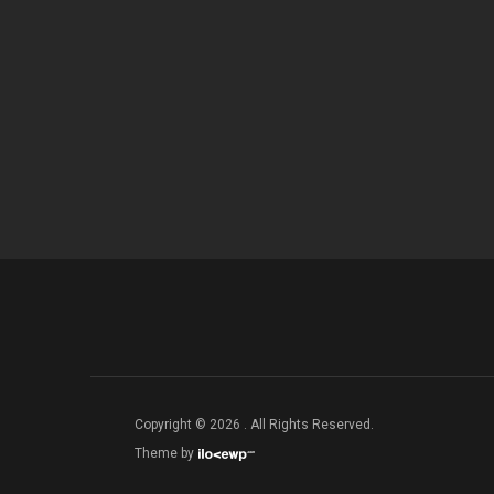
Copyright © 2026 . All Rights Reserved.
Theme by