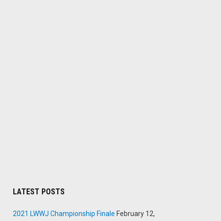
LATEST POSTS
2021 LWWJ Championship Finale
February 12,