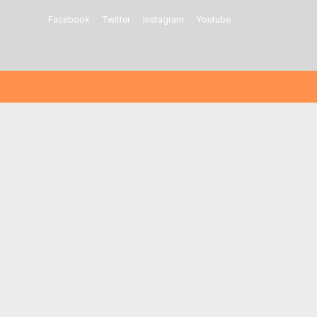
Facebook
Twitter
Instagram
Youtube