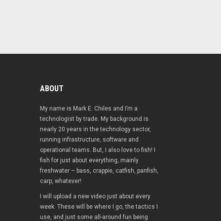
ABOUT
My name is Mark E. Chiles and I’m a
technologist by trade. My background is
nearly 20 years in the technology sector,
running infrastructure, software and
operational teams. But, I also love to fish! I
fish for just about everything, mainly
freshwater – bass, crappie, catfish, panfish,
carp, whatever!
I will upload a new video just about every
week. These will be where I go, the tactics I
use, and just some all-around fun being