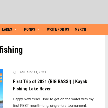
Skip
to
content
LAKES
PONDS
WRITE FOR US
MERCH
fishing
JANUARY 11, 2021
First Trip of 2021 (BIG BASS!) | Kayak
Fishing Lake Raven
Happy New Year! Time to get on the water with my
first KBBT month-long, single-lure tournament.