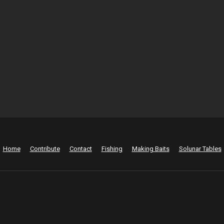
Home
Contribute
Contact
Fishing
Making Baits
Solunar Tables