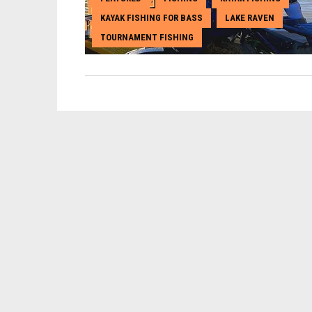
KAYAK FISHING FOR BASS
LAKE RAVEN
,
,
TOURNAMENT FISHING