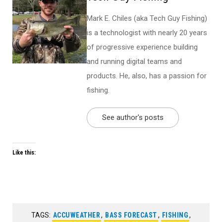
Mark E. Chiles (aka Tech Guy Fishing)
is a technologist with nearly 20 years
of progressive experience building
and running digital teams and
products. He, also, has a passion for
fishing.
See author's posts
Like this:
TAGS:
ACCUWEATHER
,
BASS FORECAST
,
FISHING
,