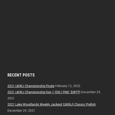
RECENT POSTS
2021 LWWJ Championship Finale
February 12, 2022
2021 LWWJ Championship Day 1 (DID I FIND ‘EM?!?!)
December 29,
2021
2021 Lake Woodlands Weekly Jackpot (LWWJ) Classic Prefish
December 29, 2021