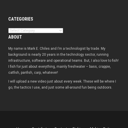
CATEGORIES
Categories
ABOUT
My name is Mark E. Chiles and I’m a technologist by trade. My
background is nearly 20 years in the technology sector, running
infrastructure, software and operational teams. But, I also love to fish!
I fish for just about everything, mainly freshwater – bass, crappie,
catfish, panfish, carp, whatever!
I will upload a new video just about every week. These will be where I
go, the tactics I use, and just some all-around fun being outdoors.