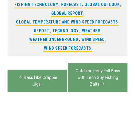
FISHING TECHNOLOGY
,
FORECAST
,
GLOBAL OUTLOOK
,
GLOBAL REPORT
,
GLOBAL TEMPERATURE AND WIND SPEED FORECASTS
,
REPORT
,
TECHNOLOGY
,
WEATHER
,
WEATHER UNDERGROUND
,
WIND SPEED
,
WIND SPEED FORECASTS
Post
Catching Early Fall Bass
navigation
Bass Like Crappie
with Tech Guy Fishing
Jigs!
Baits