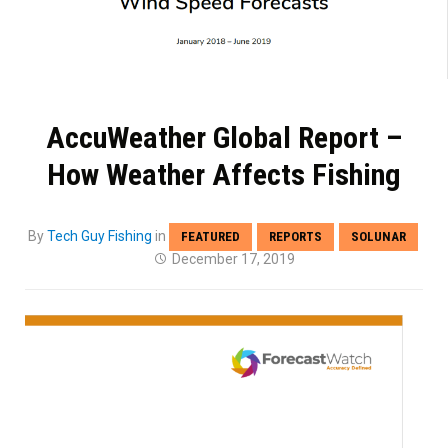
AccuWeather Global Report –
How Weather Affects Fishing
By
Tech Guy Fishing
in
FEATURED
REPORTS
SOLUNAR
December 17, 2019