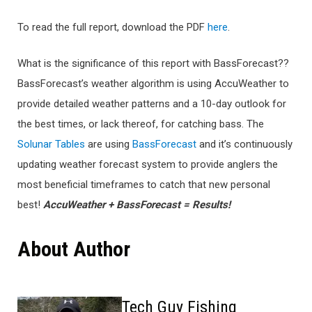
To read the full report, download the PDF
here
.
What is the significance of this report with BassForecast??
BassForecast’s weather algorithm is using AccuWeather to
provide detailed weather patterns and a 10-day outlook for
the best times, or lack thereof, for catching bass. The
Solunar Tables
are using
BassForecast
and it’s continuously
updating weather forecast system to provide anglers the
most beneficial timeframes to catch that new personal
best!
AccuWeather + BassForecast = Results!
About Author
Tech Guy Fishing