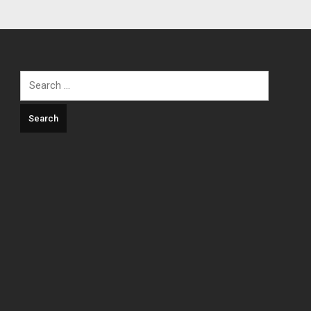
Search
for: