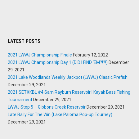
LATEST POSTS
2021 LWWJ Championship Finale
February 12, 2022
2021 LWWJ Championship Day 1 (DID I FIND ‘EM?!?!)
December
29, 2021
2021 Lake Woodlands Weekly Jackpot (LWWJ) Classic Prefish
December 29, 2021
2021 SETXKBL #4 Sam Rayburn Reservoir | Kayak Bass Fishing
Tournament
December 29, 2021
LWWJ Stop 5 – Gibbons Creek Reservoir
December 29, 2021
Late Rally For The Win (Lake Paloma Pop-up Tourney)
December 29, 2021