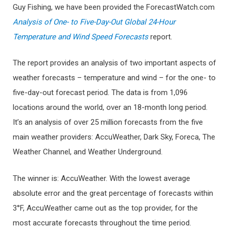
Guy Fishing, we have been provided the ForecastWatch.com
Analysis of One- to Five-Day-Out Global 24-Hour
Temperature and Wind Speed Forecasts
report.
The report provides an analysis of two important aspects of
weather forecasts – temperature and wind – for the one- to
five-day-out forecast period. The data is from 1,096
locations around the world, over an 18-month long period.
It’s an analysis of over 25 million forecasts from the five
main weather providers: AccuWeather, Dark Sky, Foreca, The
Weather Channel, and Weather Underground.
The winner is: AccuWeather. With the lowest average
absolute error and the great percentage of forecasts within
3°F, AccuWeather came out as the top provider, for the
most accurate forecasts throughout the time period.