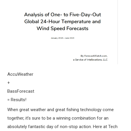
AccuWeather
+
BassForecast
= Results!
When great weather and great fishing technology come
together, it’s sure to be a winning combination for an
absolutely fantastic day of non-stop action. Here at Tech